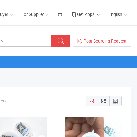
Buyer
For Supplier
Get Apps
English
Post Sourcing Request
ucts