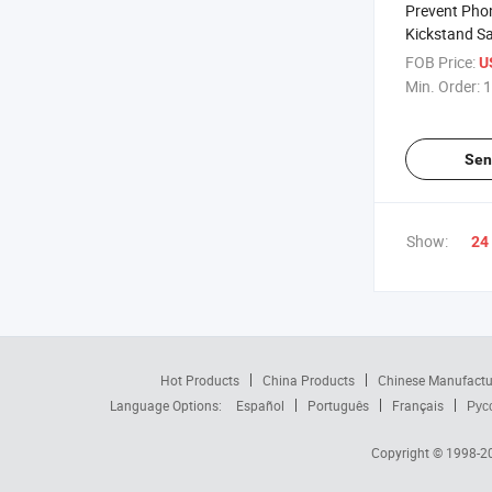
Prevent Pho
Kickstand S
Phone Ring B
FOB Price:
U
Instantly Sh
Min. Order:
1
Business Ca
Sen
Show:
24
Hot Products
China Products
Chinese Manufactu
Language Options:
Español
Português
Français
Рус
Copyright © 1998-