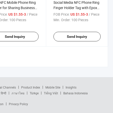
NFC Mobile Phone Ring
Social Media NFC Phone Ring
r for Sharing Business
Finger Holder Tag with Epoxy
and Contact Information
Finish and Customized Logo
rice:
/ Piece
FOB Price:
/ Piece
US $1.55-3
US $1.55-3
Order:
100 Pieces
Min. Order:
100 Pieces
Send Inquiry
Send Inquiry
al Channels
Product Index
Mobile Site
Insights
हिन्दी
ภาษาไทย
Türkçe
Tiếng Việt
Bahasa Indonesia
ion
Privacy Policy