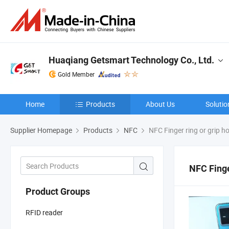
Huaqiang Getsmart Technology Co., Ltd.
Gold Member
Home
Products
About Us
Solutio
Supplier Homepage
Products
NFC
NFC Finger ring or grip ho
NFC Finge
Product Groups
RFID reader