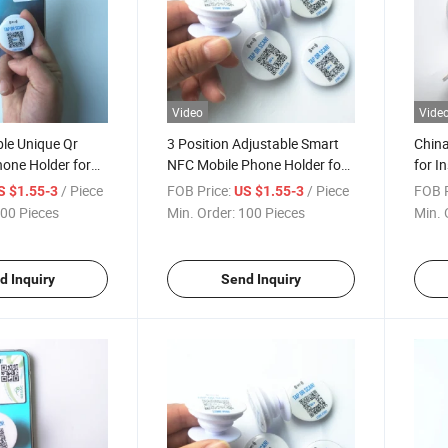
Video
Vide
e Unique Qr
3 Position Adjustable Smart
China
one Holder for
NFC Mobile Phone Holder for
for I
re Social Media
Sharing Social Media and
Media
/ Piece
FOB Price:
/ Piece
FOB P
S $1.55-3
US $1.55-3
pps
Contact Information
00 Pieces
Min. Order:
100 Pieces
Min. 
d Inquiry
Send Inquiry