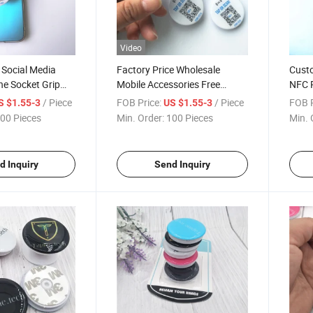
Video
 Social Media
Factory Price Wholesale
Cust
ne Socket Grip
Mobile Accessories Free
NFC R
 All NFC Smart
Custom Logo NFC Phone
The B
/ Piece
FOB Price:
/ Piece
FOB P
S $1.55-3
US $1.55-3
Holder Socket Cell Phone
00 Pieces
Min. Order:
100 Pieces
Min. 
Stand for Any Phones
d Inquiry
Send Inquiry