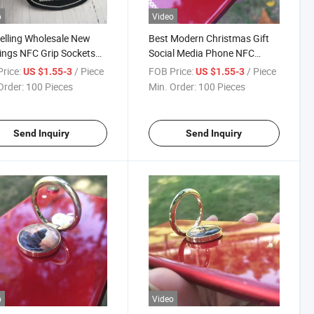
o
Video
elling Wholesale New
Best Modern Christmas Gift
ngs NFC Grip Sockets
Social Media Phone NFC
Custom Logo Collapsible
Metal Phone Ring Stand
rice:
/ Piece
FOB Price:
/ Piece
US $1.55-3
US $1.55-3
Phone Socket Griptok
Holder
Order:
100 Pieces
Min. Order:
100 Pieces
Send Inquiry
Send Inquiry
o
Video