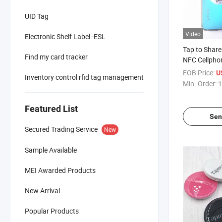
UID Tag
Video
Electronic Shelf Label -ESL
Tap to Share
Find my card tracker
NFC Cellpho
Working with
FOB Price:
U
Inventory control rfid tag management
Phones
Min. Order:
1
Featured List
Sen
Secured Trading Service
New
Sample Available
MEI Awarded Products
New Arrival
Popular Products