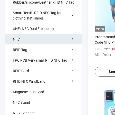
Rubber/silicone/Leather RFID NFC Tag
Smart Textile RFID NFC Tag for
clothing, hat, shoes
UHF+NFC Dual Frequency
Video
Programmabl
NFC
Code NFC Ph
Payment Sha
FOB Price:
U
RFID Tag
Download A
Min. Order:
1
FPC PCB Very small RFID NFC Tag
RFID Card
Sen
RFID NFC Wristband
Magnetic strip Card
NFC Stand
NFC Extender