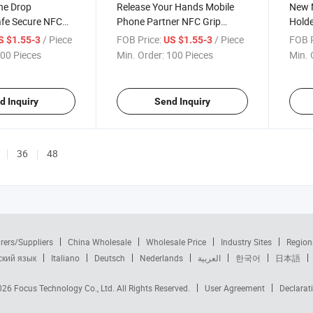
ne Drop
Release Your Hands Mobile
New 
afe Secure NFC
Phone Partner NFC Grip
Holde
racket Grip for
Holder Bracket for Sharing
Card 
/ Piece
FOB Price:
/ Piece
FOB P
S $1.55-3
US $1.55-3
are Your Contact
Social Media and Contact
00 Pieces
Min. Order:
100 Pieces
Min. 
rds
Profiles
d Inquiry
Send Inquiry
36
48
rers/Suppliers
China Wholesale
Wholesale Price
Industry Sites
Region
ский язык
Italiano
Deutsch
Nederlands
العربية
한국어
日本語
2026
Focus Technology Co., Ltd.
All Rights Reserved.
User Agreement
Declarat