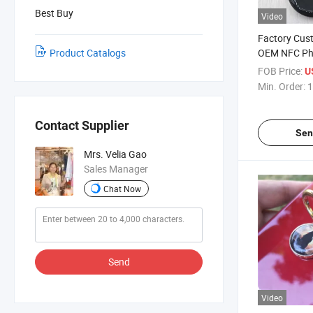
Best Buy
Video
Factory Cus
Product Catalogs
OEM NFC Ph
NFC Grip Hol
FOB Price:
U
Logo Printi
Min. Order:
1
Stand
Contact Supplier
Sen
Mrs. Velia Gao
Sales Manager
Chat Now
Send
Video