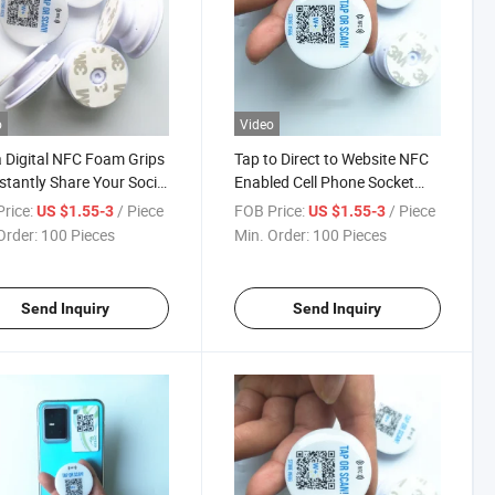
o
Video
 Digital NFC Foam Grips
Tap to Direct to Website NFC
nstantly Share Your Social
Enabled Cell Phone Socket
 and Contact Profiles
Grip
rice:
/ Piece
FOB Price:
/ Piece
US $1.55-3
US $1.55-3
Order:
100 Pieces
Min. Order:
100 Pieces
Send Inquiry
Send Inquiry