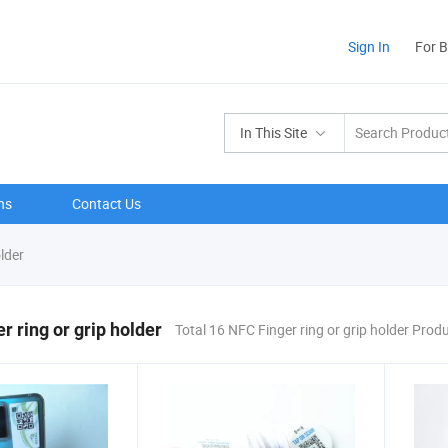
Sign In
For 
In This Site
ns
Contact Us
lder
r ring or grip holder
Total 16 NFC Finger ring or grip holder Prod