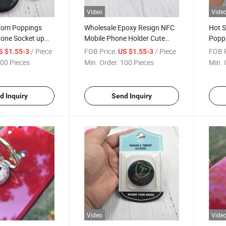
Video
Vide
tom Poppings
Wholesale Epoxy Resign NFC
Hot S
one Socket up
Mobile Phone Holder Cute
Poppi
der with Design
Design Phone Socket Phone
with 
/ Piece
FOB Price:
/ Piece
FOB P
S $1.55-3
US $1.55-3
ng Sockets Phone
Grip with Custom Logo
Cell 
00 Pieces
Min. Order:
100 Pieces
Min. 
d Inquiry
Send Inquiry
Video
Vide