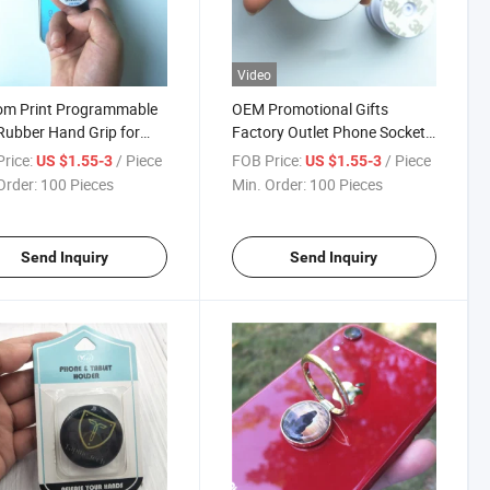
Video
om Print Programmable
OEM Promotional Gifts
ubber Hand Grip for
Factory Outlet Phone Socket
ack of Smart Phone
Holder Grip Custom Logo NFC
rice:
/ Piece
FOB Price:
/ Piece
US $1.55-3
US $1.55-3
Mobile Phone Holder Socket
Order:
100 Pieces
Min. Order:
100 Pieces
Send Inquiry
Send Inquiry