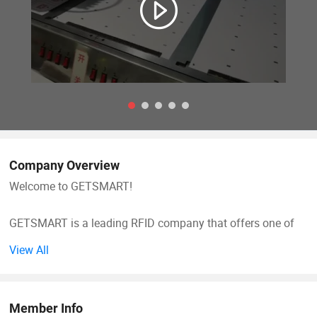
Company Overview
Welcome to GETSMART!
GETSMART is a leading RFID company that offers one of
the world's largest selections of RFID Products across all
View All
RFID technologies. We carry a large selection of RFID
hardware including cards, tags, and readers that cover a
broad range of frequencies and offer specialty RFID cards
Member Info
and tags that are designed to meet the various needs of