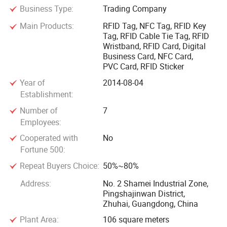
Business Type:
Trading Company
cards, RFID cable seal tie tags, RFID stickers, RFID keyfobs,
RFID wristbands, RFID token, NFC Tags, Social media NFC
Main Products:
RFID Tag, NFC Tag, RFID Key
items, Digital business NFC cards, NFC hang tag, NFC
Tag, RFID Cable Tie Tag, RFID
Wristband, RFID Card, Digital
stand, NFC extender, NFC button, woven RFID clothing label,
Business Card, NFC Card,
RFID module and PVC cards.
PVC Card, RFID Sticker
Year of
2014-08-04
We specialize in OEM and ODM projects, manufacturing all
Establishment:
types of Contactless Smart Cards(LF, HF, and UHF), RFID
Number of
7
Tags (like NFC tags, HF labels), PVC cards(magnetic strip
Employees:
cards, telecom cards), and providing smart cards
Cooperated with
No
applications in different industry across the globe.
Fortune 500:
Repeat Buyers Choice:
50%~80%
Our specialty RFID tags are designed for any business need
including tags that withstand high temperature, are
Address:
No. 2 Shamei Industrial Zone,
waterproof, rugged, work with metal environments or
Pingshajinwan District,
Zhuhai, Guangdong, China
hazardous environment, used specifically for medical
applications and much, much moreWe are looking forward
Plant Area:
106 square meters