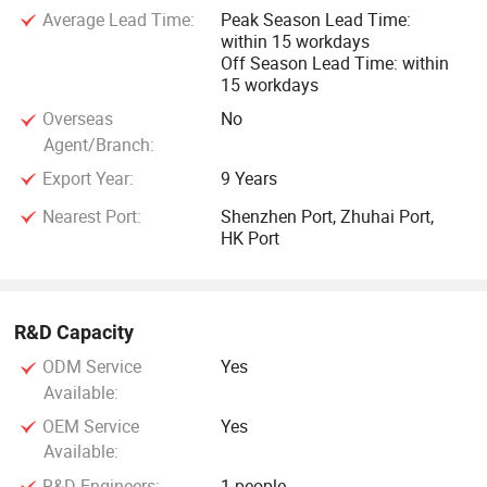
To Be Your Best Contact in Smart Cards, RFID cards, RFID
Average Lead Time:
Peak Season Lead Time:
tags, NFC tags and PVC cards! "
within 15 workdays
Off Season Lead Time: within
15 workdays
Secure Information, Excellent Quality, and responsible
attitude" is our working principle
Overseas
No
Agent/Branch:
GETSMART people are improving ourselves all the time and
Export Year:
9 Years
growing together with its clients and friends hand by hand.
Nearest Port:
Shenzhen Port, Zhuhai Port,
HK Port
With our excellent reputation in the world, we have full
confidence to be your best smart cards manufacturing
partner in Asia, so please do not hesitate to contact our
R&D Capacity
professional staff immediately.
ODM Service
Yes
Available:
Getsmart will help you grow your business dramatically. We
OEM Service
Yes
are looking forward to providing our service to you.
Available:
R&D Engineers:
1 people
Contact us Now!