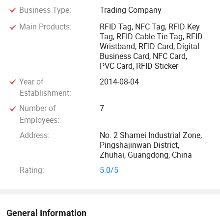
Business Type:
Trading Company
every industry.
Main Products:
RFID Tag, NFC Tag, RFID Key
Tag, RFID Cable Tie Tag, RFID
GETSMAR is a RFID Company With Over 12 Years of
Wristband, RFID Card, Digital
Innovation
Business Card, NFC Card,
PVC Card, RFID Sticker
When choosing GETSMART as your RFID products provider
Year of
2014-08-04
you gain the benefit of our experience. With over 12 years of
Establishment:
experience and over 100 big brands working with us in
Number of
7
more than 40 countries, we bring you peace of mind
Employees:
knowing our engineers right down to our sales staff are
Address:
No. 2 Shamei Industrial Zone,
knowledgeable and can provide you with a reliable RFID
Pingshajinwan District,
solution, quality RFID hardware and customized software,
Zhuhai, Guangdong, China
quicker than our competitors.
Rating:
5.0/5
With the efforts contributed by all members in our group
over the past 10years, GETSMART GROUP is proud of being
General Information
a leading manufacturer and exporter of RFID Tags, RFID