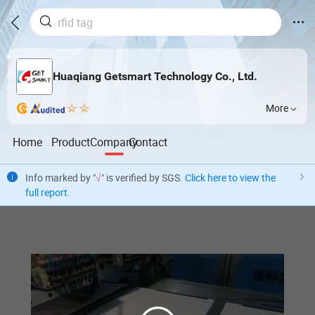
Huaqiang Getsmart Technology Co., Ltd.
More
Home
Product
Company
Contact
Info marked by "
√
" is verified by SGS.
Click here to view the
full report
.