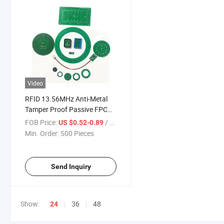
Video
RFID 13.56MHz Anti-Metal
Tamper Proof Passive FPC
Flexible NFC Smart Tag with
FOB Price:
/ Piece
US $0.52-0.89
Hole
Min. Order:
500 Pieces
Send Inquiry
Show:
36
48
24