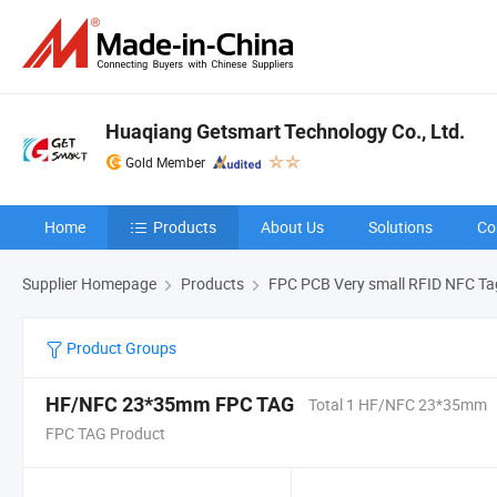
Huaqiang Getsmart Technology Co., Ltd.
Gold Member
Home
Products
About Us
Solutions
Co
Supplier Homepage
Products
FPC PCB Very small RFID NFC Ta
Product Groups
HF/NFC 23*35mm FPC TAG
Total 1 HF/NFC 23*35mm
FPC TAG Product