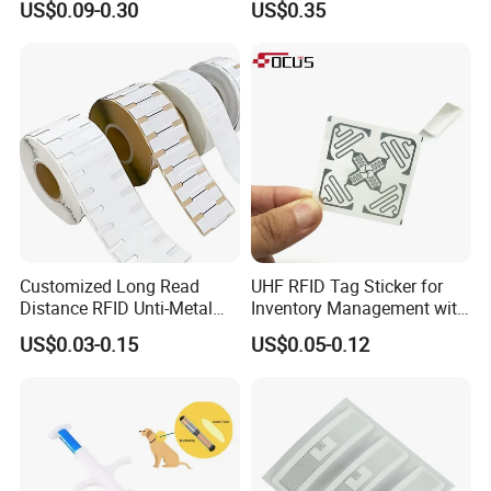
US$0.09-0.30
US$0.35
Em4305 Microchip
Customized Long Read
UHF RFID Tag Sticker for
Distance RFID Unti-Metal
Inventory Management with
Tag Label Sticker for
U8/U9 Monza R6p Chip
FAQ
US$0.03-0.15
US$0.05-0.12
Medical Management
1.Can I use it on my phone?
Anyone phone can have a
NFC bubble tag
on it, but the