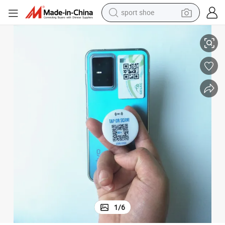
sport shoe
earbud
rt Phone
Custom Print Programmable NFC Rubber Hand Grip for The Back of Sma
reagent
man watch
container house
electric tricycle
living room sofa
electric car
1
/
6