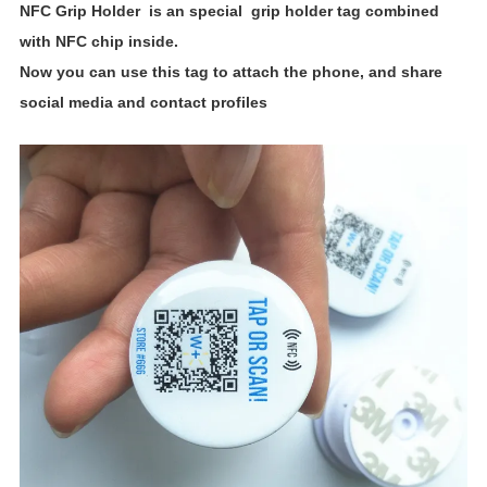
NFC Grip Holder
is an special grip holder tag combined
with NFC chip inside.
Now you can use this
tag to attach the phone, and share
social media and contact profiles