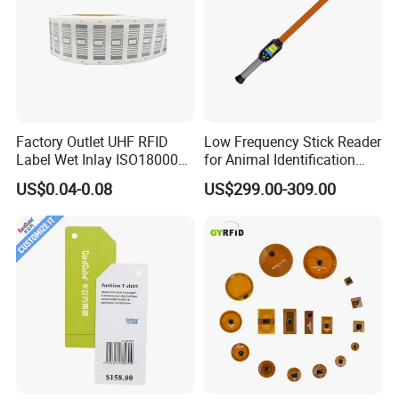
Factory Outlet UHF RFID
Low Frequency Stick Reader
Label Wet Inlay ISO18000
for Animal Identification
6c UHF RFID Tags
with RFID Handheld Design
US$0.04-0.08
US$299.00-309.00