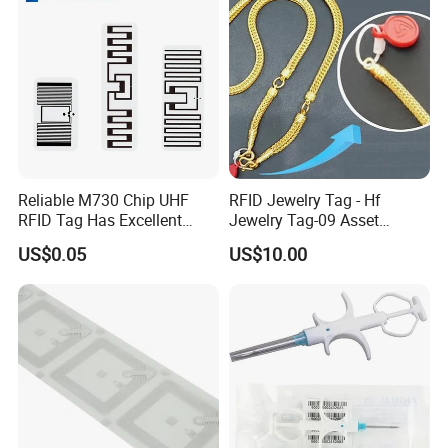
Reliable M730 Chip UHF
RFID Jewelry Tag - Hf
RFID Tag Has Excellent
Jewelry Tag-09 Asset
Read Range
Management Security
US$0.05
US$10.00
Company Profile
Welcome to GETSMART!