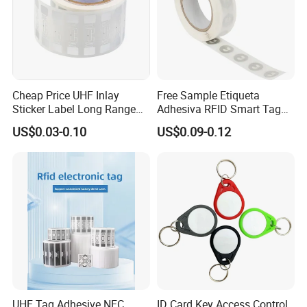
Cheap Price UHF Inlay
Free Sample Etiqueta
Sticker Label Long Range
Adhesiva RFID Smart Tag
RFID Tag for Inventory
NTAG 213 NFC Tag / Label
US$0.03-0.10
US$0.09-0.12
/ Sticker
UHF Tag Adhesive NFC
ID Card Key Access Control