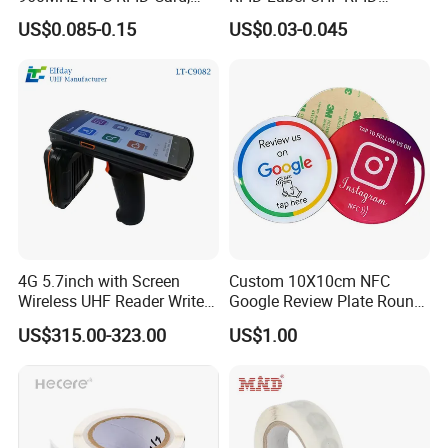
THE OTHER PERSONS PHONE SCREEN MUST BE
RFID Adhesive Label, NFC
Security Sticker Tags
ON IN ORDER TO SHARE THE LINK TO THEM
US$0.085-0.15
US$0.03-0.045
RFID Sticker, RFID Tag for
Inventory Asset and Access
Note: Some Androids are compatible but have NFC
Control (A005)
turned off in phone settings!
4G 5.7inch with Screen
Custom 10X10cm NFC
Wireless UHF Reader Writer
Google Review Plate Round
Scanners Device Asset
Acrylic Epoxy Menu Tag
US$315.00-323.00
US$1.00
Identification Readers RFID
Social Media Tap Sign
PDA
Sticker with 3m Adhesive