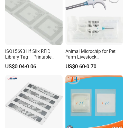
ISO15693 Hf Slix RFID
Animal Microchip for Pet
Library Tag – Printable
Farm Livestock
Blank for Books
Management
US$0.04-0.06
US$0.60-0.70