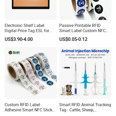
Electronic Shelf Label
Passive Printable RFID
Digital Price Tag ESL for
Smart Label Custom NFC
Supermarket Grocery Store
Sticker Black Ahdesive Tag
US$3.90-4.00
US$0.05-0.12
Custom RFID Label
Smart RFID Animal Tracking
Adhesive Smart NFC Sticker
Tag - Cattle, Sheep,
Tag Free Sample Ntag213
134.2kHz Horse ID Pet