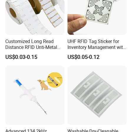
Customized Long Read
UHF RFID Tag Sticker for
Distance RFID Unti-Metal
Inventory Management with
Tag Label Sticker for
U8/U9 Monza R6p Chip
US$0.03-0.15
US$0.05-0.12
Medical Management
Advanced 134.2kHz
Washable Dry-Cleanable