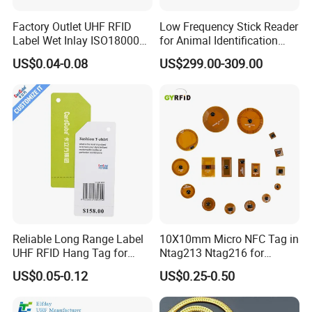
Factory Outlet UHF RFID
Low Frequency Stick Reader
Label Wet Inlay ISO18000
for Animal Identification
6c UHF RFID Tags
with RFID Handheld Design
US$0.04-0.08
US$299.00-309.00
Reliable Long Range Label
10X10mm Micro NFC Tag in
UHF RFID Hang Tag for
Ntag213 Ntag216 for
High Performance Apparel
Device Embedded
US$0.05-0.12
US$0.25-0.50
Tracking