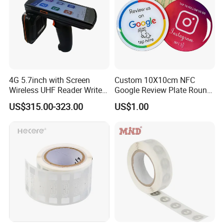
4G 5.7inch with Screen
Custom 10X10cm NFC
Wireless UHF Reader Writer
Google Review Plate Round
Scanners Device Asset
Acrylic Epoxy Menu Tag
US$315.00-323.00
US$1.00
Identification Readers RFID
Social Media Tap Sign
PDA
Sticker with 3m Adhesive