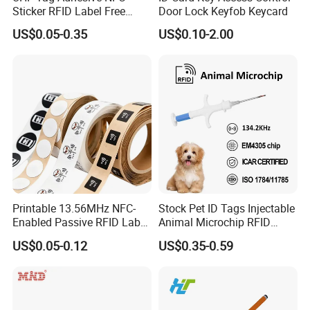
Sticker RFID Label Free
Door Lock Keyfob Keycard
Samples for Asset Tracking
US$0.05-0.35
US$0.10-2.00
Printable 13.56MHz NFC-
Stock Pet ID Tags Injectable
Enabled Passive RFID Label
Animal Microchip RFID
for Access Control & Anti-
Syringe Glass Chip Injector
US$0.05-0.12
US$0.35-0.59
Counterfeit with Custom
Shape/Printing