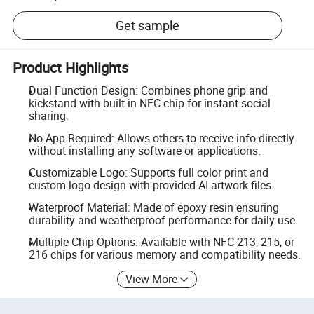
Get sample
Product Highlights
Dual Function Design: Combines phone grip and
kickstand with built-in NFC chip for instant social
sharing.
No App Required: Allows others to receive info directly
without installing any software or applications.
Customizable Logo: Supports full color print and
custom logo design with provided AI artwork files.
Waterproof Material: Made of epoxy resin ensuring
durability and weatherproof performance for daily use.
Multiple Chip Options: Available with NFC 213, 215, or
216 chips for various memory and compatibility needs.
View More