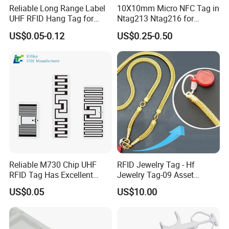
Reliable Long Range Label
10X10mm Micro NFC Tag in
UHF RFID Hang Tag for
Ntag213 Ntag216 for
High Performance Apparel
Device Embedded
US$0.05-0.12
US$0.25-0.50
Tracking
Reliable M730 Chip UHF
RFID Jewelry Tag - Hf
RFID Tag Has Excellent
Jewelry Tag-09 Asset
Read Range
Management Security
US$0.05
US$10.00