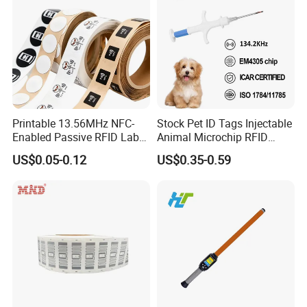
Printable 13.56MHz NFC-
Stock Pet ID Tags Injectable
Enabled Passive RFID Label
Animal Microchip RFID
for Access Control & Anti-
Syringe Glass Chip Injector
US$0.05-0.12
US$0.35-0.59
Counterfeit with Custom
Shape/Printing