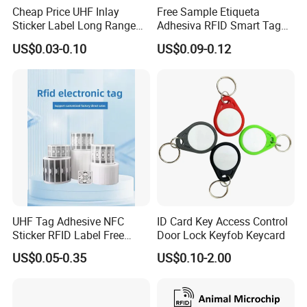
Cheap Price UHF Inlay
Free Sample Etiqueta
Sticker Label Long Range
Adhesiva RFID Smart Tag
RFID Tag for Inventory
NTAG 213 NFC Tag / Label
US$0.03-0.10
US$0.09-0.12
/ Sticker
UHF Tag Adhesive NFC
ID Card Key Access Control
Sticker RFID Label Free
Door Lock Keyfob Keycard
Samples for Asset Tracking
US$0.05-0.35
US$0.10-2.00