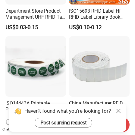
Department Store Product
ISO15693 RFID Label Hf
Management UHF RFID Tag
RFID Label Library Book
Label Sticker
Label
US$0.03-0.15
US$0.10-0.12
ISO14443A Printable
China Manufacturer RFID
Programmable Ntag 215
Soft Printable Tag for
Haven't found what you're looking for?
Tag Label
Laptop It Asset Tracking
US$0.10-0.15
US$0.30-0.50
Post sourcing request
Send Inquiry
Chat Now