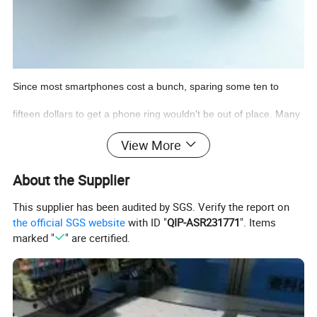
Since most smartphones cost a bunch, sparing some ten to
fifteen dollars to get a phone ring wouldn't be out of place. Many
cell phone ring holders double as a kickstand by helping you find
View More
the most convenient angle when you are watching a movie or
About the Supplier
video-chatting. If you choose the right ones, especially the ones
This supplier has been audited by SGS. Verify the report on
the official SGS website
with ID "
QIP-ASR231771
". Items
we are presenting here, phone rings are capable of adding extra
marked "
" are certified.
beauty to your phone. Let's take a look at
one of our
best mobile
phone ring holder for your delight.