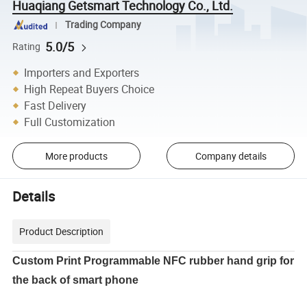
Huaqiang Getsmart Technology Co., Ltd.
Trading Company
5.0/5
Rating
Importers and Exporters
High Repeat Buyers Choice
Fast Delivery
Full Customization
More products
Company details
Details
Product Description
Custom Print Programmable NFC rubber hand grip for
the back of smart phone