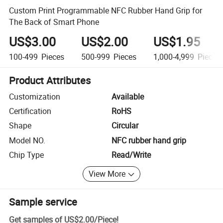
Custom Print Programmable NFC Rubber Hand Grip for
The Back of Smart Phone
US$3.00
US$2.00
US$1.95
100-499
Pieces
500-999
Pieces
1,000-4,999
Pieces
Product Attributes
Customization
Available
Certification
RoHS
Shape
Circular
Model NO.
NFC rubber hand grip
Chip Type
Read/Write
View More
Sample service
Get samples of
US$2.00
/
Piece
!