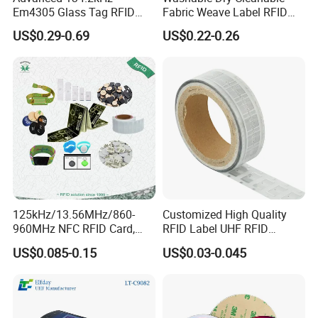
Em4305 Glass Tag RFID
Fabric Weave Label RFID
Chip for Livestock Tracking
Tag Lj-Ar8-2 UHF Type
US$0.29-0.69
US$0.22-0.26
125kHz/13.56MHz/860-
Customized High Quality
960MHz NFC RFID Card,
RFID Label UHF RFID
RFID Adhesive Label, NFC
Security Sticker Tags
US$0.085-0.15
US$0.03-0.045
RFID Sticker, RFID Tag for
Inventory Asset and Access
Control (A005)