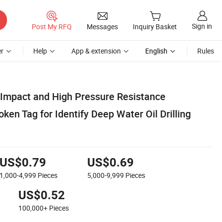
Sign in
Post My RFQ
Messages
Inquiry Basket
r
Help
App & extension
English
Rules
Impact and High Pressure Resistance
en Tag for Identify Deep Water Oil Drilling
US$0.79
US$0.69
1,000-4,999
Pieces
5,000-9,999
Pieces
US$0.52
100,000+
Pieces