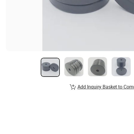
Add Inquiry Basket to Com