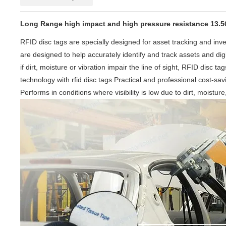
Long Range high impact and high pressure resistance 13.56m
RFID disc tags are specially designed for asset tracking and i
are designed to help accurately identify and track assets and di
if dirt, moisture or vibration impair the line of sight, RFID disc
technology with rfid disc tags Practical and professional cost-sa
Performs in conditions where visibility is low due to dirt, moistur