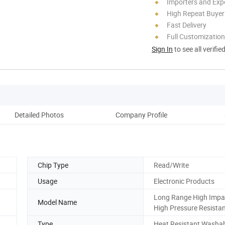
Importers and Exp
High Repeat Buyer
Fast Delivery
Full Customization
Sign In
to see all verifie
Detailed Photos
Company Profile
Chip Type
Read/Write
Usage
Electronic Products
Long Range High Impa
Model Name
High Pressure Resista
Type
Heat Resistant Washa