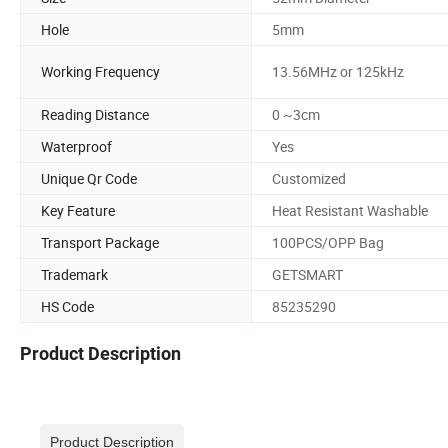
Hole
5mm
Working Frequency
13.56MHz or 125kHz
Reading Distance
0 ~3cm
Waterproof
Yes
Unique Qr Code
Customized
Key Feature
Heat Resistant Washable
Transport Package
100PCS/OPP Bag
Trademark
GETSMART
HS Code
85235290
Product Description
Product Description