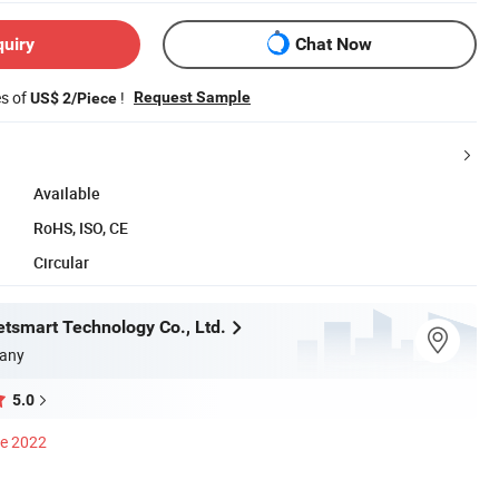
quiry
Chat Now
es of
!
Request Sample
US$ 2/Piece
Available
RoHS, ISO, CE
Circular
tsmart Technology Co., Ltd.
any
5.0
ce 2022