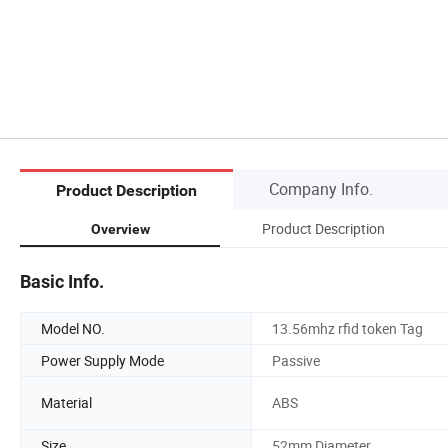
Company Info.
Product Description
Product Description
Overview
Basic Info.
Model NO.
13.56mhz rfid token Tag
Power Supply Mode
Passive
Material
ABS
Size
52mm Diameter