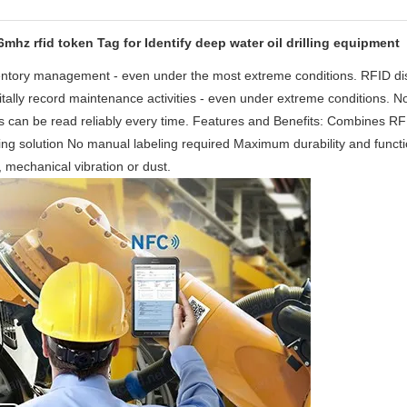
hz rfid token Tag for Identify deep water oil drilling equipment
nventory management - even under the most extreme conditions. RFID di
gitally record maintenance activities - even under extreme conditions. N
 tags can be read reliably every time. Features and Benefits: Combines R
ving solution No manual labeling required Maximum durability and functi
e, mechanical vibration or dust.