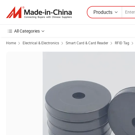
Products
All Categories
Home
Electrical & Electronics
Smart Card & Card Reader
RFID Tag