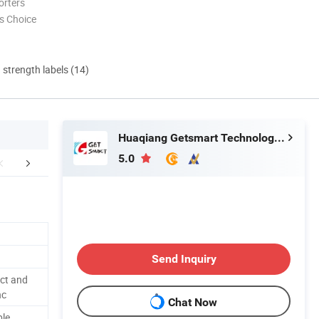
orters
s Choice
d strength labels (14)
Huaqiang Getsmart Technology Co., Ltd.
5.0
FAQ
Send Inquiry
ct and
nc
Chat Now
ble