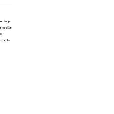
sc tags
o matter
FID
onality