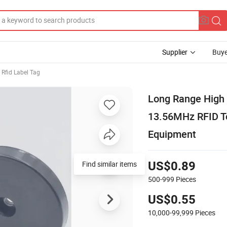
Supplier
Buye
Rfid Label Tag
Long Range High 
13.56MHz RFID Tok
Equipment
Find similar items
US$0.89
500-999
Pieces
US$0.55
10,000-99,999
Pieces