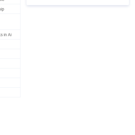
hip
s in Ai