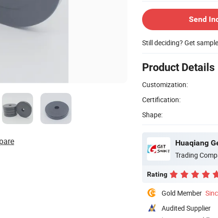
Send In
Still deciding? Get sampl
Product Details
Customization:
Certification:
Shape:
pare
Huaqiang Ge
Trading Comp
Rating
Gold Member
Sin
Audited Supplier