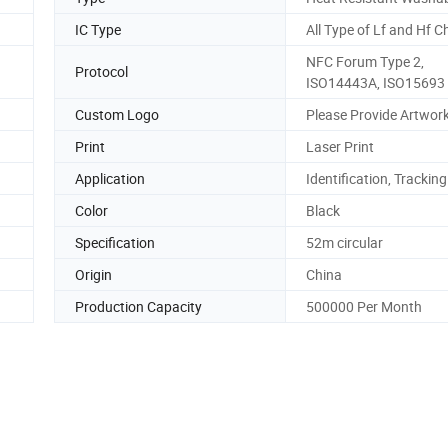
IC Type
All Type of Lf and Hf C
NFC Forum Type 2,
Protocol
ISO14443A, ISO15693
Custom Logo
Please Provide Artwork
Print
Laser Print
Application
Identification, Tracking
Color
Black
Specification
52m circular
Origin
China
Production Capacity
500000 Per Month