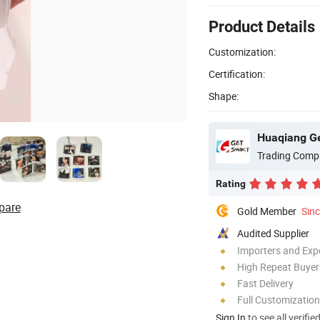
Product Details
Customization:
Certification:
Shape:
Huaqiang Ge
Trading Comp
Rating
pare
Gold Member
Sin
Audited Supplier
Importers and Exp
High Repeat Buyer
Fast Delivery
Full Customization
Sign In
to see all verifie