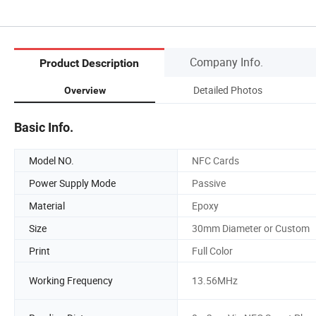
Company Info.
Product Description
Detailed Photos
Overview
Basic Info.
Model NO.
NFC Cards
Power Supply Mode
Passive
Material
Epoxy
Size
30mm Diameter or Custom
Print
Full Color
Working Frequency
13.56MHz