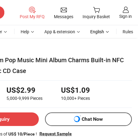
Sign in
Post My RFQ
Messages
Inquiry Basket
r
Help
App & extension
English
Rules
m Pop Music Mini Album Charms Built-in NFC
ic CD Case
US$2.99
US$1.09
5,000-9,999
Pieces
10,000+
Pieces
quiry
Chat Now
es of
!
Request Sample
US$ 10/Piece