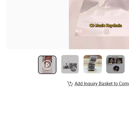
Add Inquiry Basket to Com