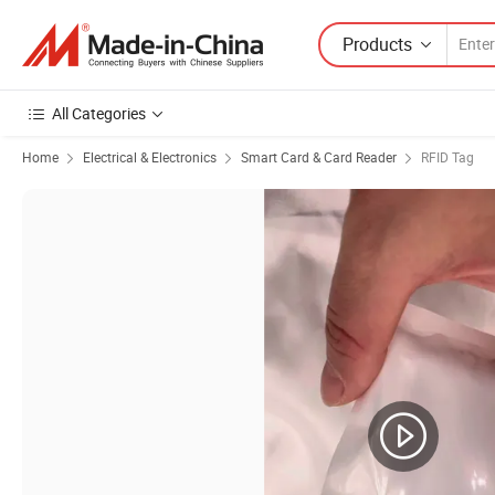
Products
All Categories
Home
Electrical & Electronics
Smart Card & Card Reader
RFID Tag