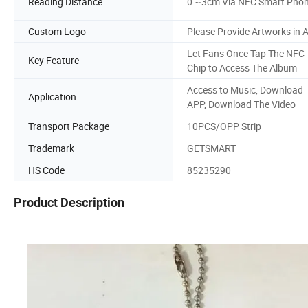
Reading Distance
0 ~3cm Via NFC Smart Pho
Custom Logo
Please Provide Artworks in A
Let Fans Once Tap The NFC
Key Feature
Chip to Access The Album
Access to Music, Download
Application
APP, Download The Video
Transport Package
10PCS/OPP Strip
Trademark
GETSMART
HS Code
85235290
Product Description