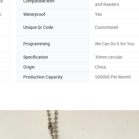
ne
Compatible with
and Readers
i
Waterproof
Yes
Unique Qr Code
Customized
Programming
We Can Do It for You
Specification
30mm circular
Origin
China
Production Capacity
500000 Per Month