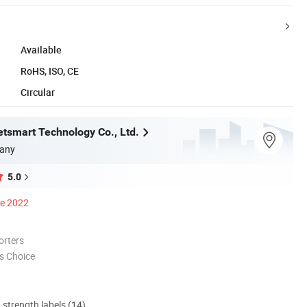
Available
RoHS, ISO, CE
Circular
tsmart Technology Co., Ltd.
any
5.0
ce 2022
orters
s Choice
d strength labels (14)