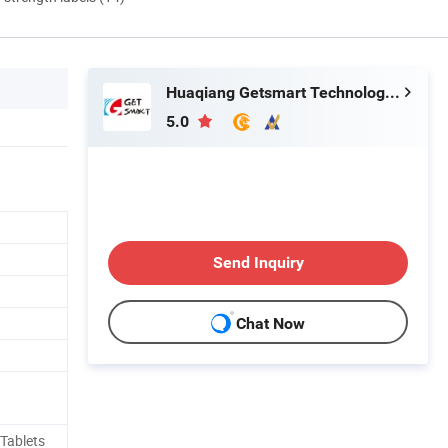
Huaqiang Getsmart Technology Co., Ltd.
5.0
Send Inquiry
Chat Now
Tablets