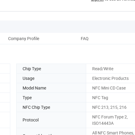
Company Profile
FAQ
Chip Type
Read/Write
Usage
Electronic Products
Model Name
NFC Mini CD Case
Type
NFC Tag
NFC Chip Type
NFC 213, 215, 216
NFC Forum Type 2,
Protocol
ISO14443A
All NFC Smart Phones, 