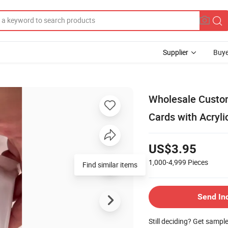
Supplier
Buye
Wholesale Custo
Cards with Acryl
US$3.95
1,000-4,999
Pieces
Find similar items
Send In
Still deciding? Get sampl