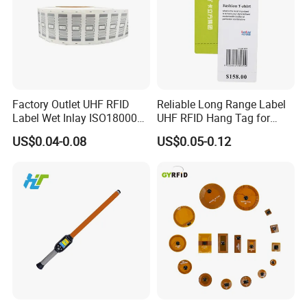
Factory Outlet UHF RFID
Reliable Long Range Label
Label Wet Inlay ISO18000
UHF RFID Hang Tag for
6c UHF RFID Tags
High Performance Apparel
US$0.04-0.08
US$0.05-0.12
Tracking