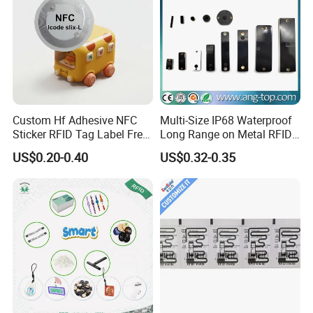
Custom Hf Adhesive NFC
Multi-Size IP68 Waterproof
Sticker RFID Tag Label Free
Long Range on Metal RFID
Sample Icode Slix-L
UHF Tag for Equipment
US$0.20-0.40
US$0.32-0.35
Tracking