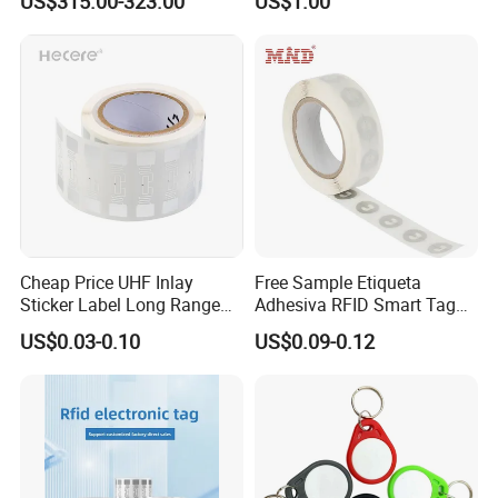
US$315.00-323.00
US$1.00
Identification Readers RFID
Social Media Tap Sign
PDA
Sticker with 3m Adhesive
Cheap Price UHF Inlay
Free Sample Etiqueta
Sticker Label Long Range
Adhesiva RFID Smart Tag
RFID Tag for Inventory
NTAG 213 NFC Tag / Label
US$0.03-0.10
US$0.09-0.12
/ Sticker