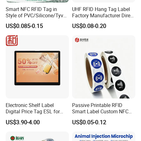
Smart NFC RFID Tag in
UHF RFID Hang Tag Label
Style of PVC/Silicone/Tyvek
Factory Manufacturer Direct
Wristband ABS Keyfob RFID
Lowest Price for Clothing
US$0.085-0.15
US$0.08-0.20
label Sticker Used for
and Footwear Tracking
Inventory/Asset
Management Event
Entrance Solutions (A002)
Electronic Shelf Label
Passive Printable RFID
Digital Price Tag ESL for
Smart Label Custom NFC
Supermarket Grocery Store
Sticker Black Ahdesive Tag
US$3.90-4.00
US$0.05-0.12