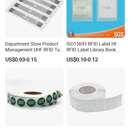
Department Store Product
ISO15693 RFID Label Hf
Management UHF RFID Tag
RFID Label Library Book
Label Sticker
Label
US$0.03-0.15
US$0.10-0.12