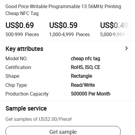
Good Price Writable Programmable 13.56MHz Printing
Cheap NFC Tag
US$0.69
US$0.59
US$0.49
500-999
Pieces
1,000-4,999
Pieces
5,000-9,999
Pie
Key attributes
Model NO.
:
cheap nfc tag
Certification
:
RoHS, ISO, CE
Shape
:
Rectangle
Chip Type
:
Read/Write
Production Capacity
:
500000 Per Month
Sample service
Get samples of
US$2.00
/
Piece
!
Get sample