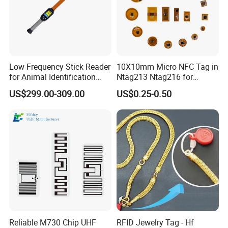
Low Frequency Stick Reader
10X10mm Micro NFC Tag in
for Animal Identification
Ntag213 Ntag216 for
with RFID Handheld Design
Device Embedded
US$299.00-309.00
US$0.25-0.50
Reliable M730 Chip UHF
RFID Jewelry Tag - Hf