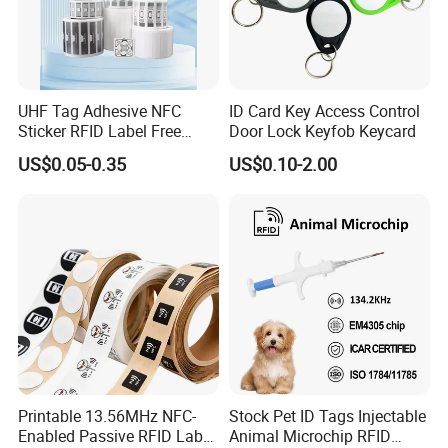
UHF Tag Adhesive NFC
ID Card Key Access Control
Sticker RFID Label Free
Door Lock Keyfob Keycard
Samples for Asset Tracking
US$0.05-0.35
US$0.10-2.00
Printable 13.56MHz NFC-
Stock Pet ID Tags Injectable
Enabled Passive RFID Label
Animal Microchip RFID