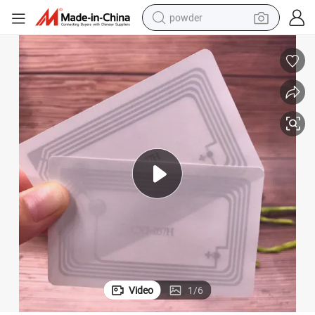
powder
electric bike
pullover hoody
basketball shoe
electric car
dirt bike
shoulder bag
weight loss capsule
Video
1
/
6