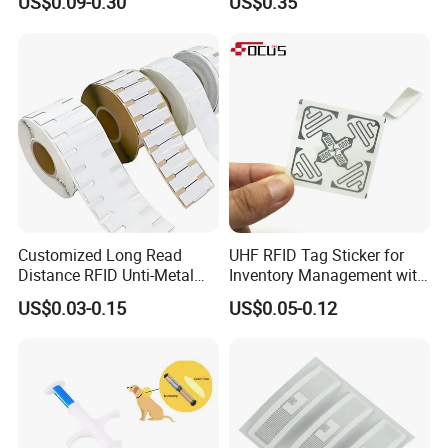
US$0.09-0.30
US$0.35
Em4305 Microchip
Customized Long Read
UHF RFID Tag Sticker for
Distance RFID Unti-Metal
Inventory Management with
Tag Label Sticker for
U8/U9 Monza R6p Chip
US$0.03-0.15
US$0.05-0.12
Medical Management