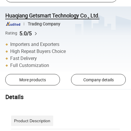
Huaqiang Getsmart Technology Co., Ltd.
Trading Company
5.0/5
Rating
Importers and Exporters
High Repeat Buyers Choice
Fast Delivery
Full Customization
More products
Company details
Details
Product Description