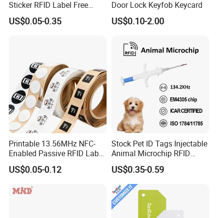
Sticker RFID Label Free
Door Lock Keyfob Keycard
Samples for Asset Tracking
US$0.05-0.35
US$0.10-2.00
Printable 13.56MHz NFC-
Stock Pet ID Tags Injectable
Enabled Passive RFID Label
Animal Microchip RFID
for Access Control & Anti-
Syringe Glass Chip Injector
US$0.05-0.12
US$0.35-0.59
Counterfeit with Custom
Shape/Printing