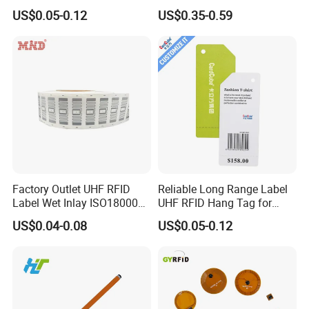
for Access Control & Anti-
Syringe Glass Chip Injector
US$0.05-0.12
US$0.35-0.59
Counterfeit with Custom
Shape/Printing
Factory Outlet UHF RFID
Reliable Long Range Label
Label Wet Inlay ISO18000
UHF RFID Hang Tag for
6c UHF RFID Tags
High Performance Apparel
US$0.04-0.08
US$0.05-0.12
Tracking