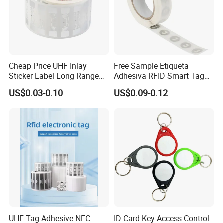
Cheap Price UHF Inlay
Free Sample Etiqueta
Sticker Label Long Range
Adhesiva RFID Smart Tag
RFID Tag for Inventory
NTAG 213 NFC Tag / Label
US$0.03-0.10
US$0.09-0.12
/ Sticker
UHF Tag Adhesive NFC
ID Card Key Access Control