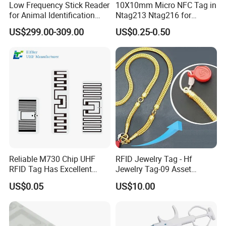
Low Frequency Stick Reader
10X10mm Micro NFC Tag in
for Animal Identification
Ntag213 Ntag216 for
with RFID Handheld Design
Device Embedded
US$299.00-309.00
US$0.25-0.50
Company Profile
Welcome to GETSMART!
GETSMART is a leading RFID company that offers one of the
world's largest selections of RFID Products across all RFID
technologies. We carry a large selection of RFID hardware
Reliable M730 Chip UHF
RFID Jewelry Tag - Hf
including cards, tags, and readers that cover a broad range of
RFID Tag Has Excellent
Jewelry Tag-09 Asset
frequencies and offer specialty RFID cards and tags that are
Read Range
Management Security
US$0.05
US$10.00
designed to meet the various needs of every industry.
GETSMAR is a RFID Company With Over 12 Years of Innovation