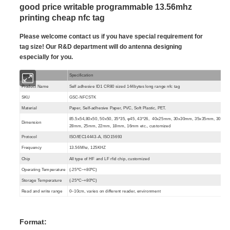
good price writable programmable 13.56mhz
printing cheap nfc tag
Please welcome contact us if you have special requirement for
tag size! Our R&D department will do antenna designing
especially for you.
Item
Specification
Product Name
Self adhesive ID1 CR80 sized 144bytes long range nfc tag
SKU
GSC-NFCSTK
Material
Paper, Self-adhesive Paper, PVC, Soft Plastic, PET.
85.5x54,80x50, 50x50, 35*35, φ45, 43*26, 40x25mm, 30x30mm, 35x35mm, 30mm,
Dimension
28mm, 25mm, 22mm, 18mm, 16mm etc.
, customized
Protocol
ISO/IEC14443-A, ISO15693
Frequency
13.56Mhz, 125KHZ
Chip
All type of HF and LF rfid chip, customized
Operating Temperature
(-25ºC~+80ºC)
Storage Temperature
(-25ºC~+80ºC)
Read and write range
0~10cm, varies on different reader, environment
Format: