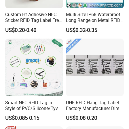
Custom Hf Adhesive NFC
Multi-Size IP68 Waterproof
Sticker RFID Tag Label Free
Long Range on Metal RFID
Sample Icode Slix-L
UHF Tag for Equipment
US$0.20-0.40
US$0.32-0.35
Tracking
Smart NFC RFID Tag in
UHF RFID Hang Tag Label
Style of PVC/Silicone/Tyvek
Factory Manufacturer Direct
Wristband ABS Keyfob RFID
Lowest Price for Clothing
US$0.085-0.15
US$0.08-0.20
label Sticker Used for
and Footwear Tracking
Inventory/Asset