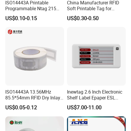
ISO14443A Printable
China Manufacturer RFID
Programmable Ntag 215
Soft Printable Tag for
Tag Label
Laptop It Asset Tracking
US$0.10-0.15
US$0.30-0.50
ISO14443A 13.56MHz
Inewtag 2.6 Inch Electronic
85.5*54mm RFID Dry Inlay
Shelf Label Epaper ESL
Card Size NFC Wet Inlay
Etiqueta De Precio Digital
US$0.05-0.12
US$7.00-11.00
Sticker Roll
Price Tag for Supermarket