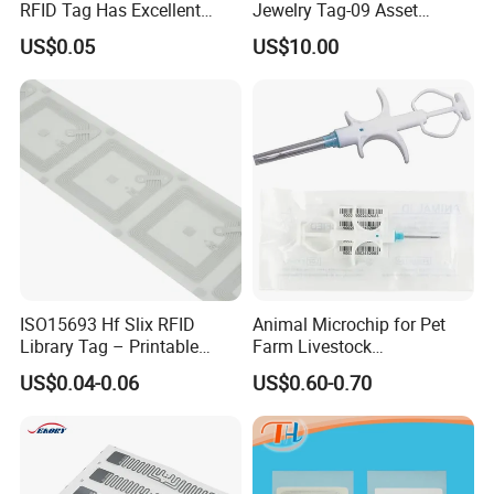
RFID Tag Has Excellent
Jewelry Tag-09 Asset
Read Range
Management Security
US$0.05
US$10.00
ISO15693 Hf Slix RFID
Animal Microchip for Pet
Library Tag – Printable
Farm Livestock
Blank for Books
Management
US$0.04-0.06
US$0.60-0.70