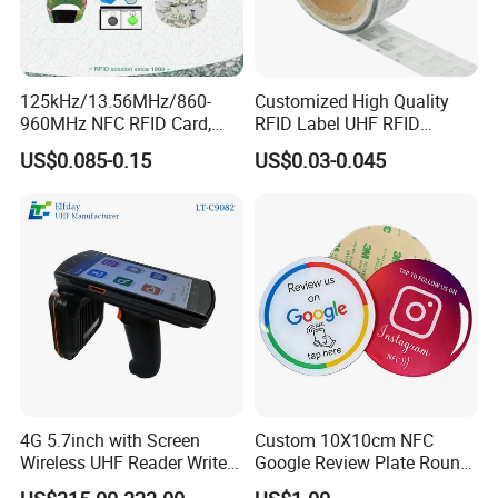
125kHz/13.56MHz/860-
Customized High Quality
960MHz NFC RFID Card,
RFID Label UHF RFID
RFID Adhesive Label, NFC
Security Sticker Tags
US$0.085-0.15
US$0.03-0.045
RFID Sticker, RFID Tag for
Inventory Asset and Access
Control (A005)
4G 5.7inch with Screen
Custom 10X10cm NFC
Wireless UHF Reader Writer
Google Review Plate Round
Scanners Device Asset
Acrylic Epoxy Menu Tag