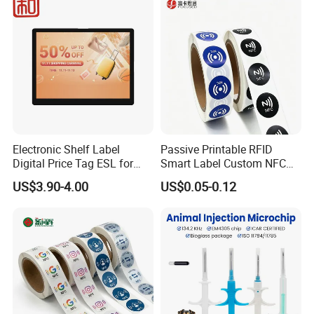
Management Event
Entrance Solutions (A002)
Electronic Shelf Label
Passive Printable RFID
Digital Price Tag ESL for
Smart Label Custom NFC
Supermarket Grocery Store
Sticker Black Ahdesive Tag
US$3.90-4.00
US$0.05-0.12