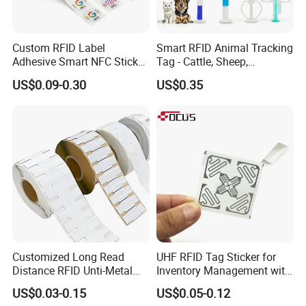
Custom RFID Label
Smart RFID Animal Tracking
FAQ
Adhesive Smart NFC Sticker
Tag - Cattle, Sheep,
Tag Free Sample Ntag213
134.2kHz Horse ID Pet
US$0.09-0.30
US$0.35
Em4305 Microchip
Q: Are you trading company or manufacturer ?
A: We are a leading manufacturer and exporter of Smart Cards,
RFIDcards, RFID tags, NFC Tags and
PVC cards.
More than 10 years' experience in smart card and RFID card
manufacturing
More than 10 years of experience in International trade, serving
customers with more than 100 countries and regions
Customized Long Read
UHF RFID Tag Sticker for
Strong technical strength, can quickly resolve customer
Distance RFID Unti-Metal
Inventory Management with
problems
Tag Label Sticker for
U8/U9 Monza R6p Chip
US$0.03-0.15
US$0.05-0.12
Medical Management
OEM/ODM service are available.