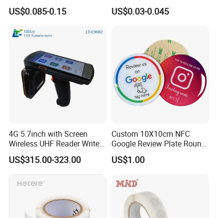
RFID Adhesive Label, NFC
Security Sticker Tags
US$0.085-0.15
US$0.03-0.045
RFID Sticker, RFID Tag for
Inventory Asset and Access
Control (A005)
4G 5.7inch with Screen
Custom 10X10cm NFC
Wireless UHF Reader Writer
Google Review Plate Round
Scanners Device Asset
Acrylic Epoxy Menu Tag
US$315.00-323.00
US$1.00
Identification Readers RFID
Social Media Tap Sign
PDA
Sticker with 3m Adhesive