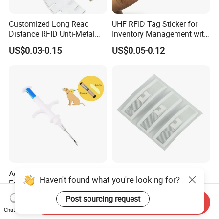
Customized Long Read
UHF RFID Tag Sticker for
Distance RFID Unti-Metal
Inventory Management with
Tag Label Sticker for
U8/U9 Monza R6p Chip
US$0.03-0.15
US$0.05-0.12
Medical Management
Advanced 134.2kHz
Washable Dry-Cleanable
Haven't found what you're looking for?
Em4305 Glass Tag RFID
Fabric Weave Label RFID
Chip for Livestock Tracking
Tag Lj-Ar8-2 UHF Type
US$0.29-0.69
US$0.22-0.26
Post sourcing request
Send Inquiry
Chat Now