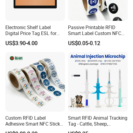
Electronic Shelf Label
Passive Printable RFID
Digital Price Tag ESL for
Smart Label Custom NFC
Supermarket Grocery Store
Sticker Black Ahdesive Tag
US$3.90-4.00
US$0.05-0.12
Custom RFID Label
Smart RFID Animal Tracking
Adhesive Smart NFC Sticker
Tag - Cattle, Sheep,
Tag Free Sample Ntag213
134.2kHz Horse ID Pet