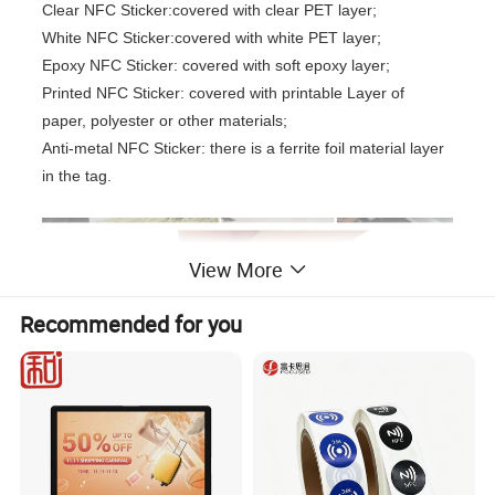
Clear NFC Sticker:covered with clear PET layer;
White NFC Sticker:covered with white PET layer;
Epoxy NFC Sticker: covered with soft epoxy layer;
Printed NFC Sticker: covered with printable Layer of
paper, polyester or other materials;
Anti-metal NFC Sticker: there is a ferrite foil material layer
in the tag.
View More
Recommended for you