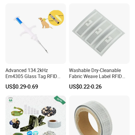
Q: Do you provide samples ? is it free or extra ?
A: Yes, we could offer the sample for free charge but do not
pay the cost of freight.
Q: What is your terms of payment ?
A: 100% T/T, Western Union in advance, paypal
If you have another question, pls feel free to contact us.
Advanced 134.2kHz
Washable Dry-Cleanable
Em4305 Glass Tag RFID
Fabric Weave Label RFID
Chip for Livestock Tracking
Tag Lj-Ar8-2 UHF Type
US$0.29-0.69
US$0.22-0.26