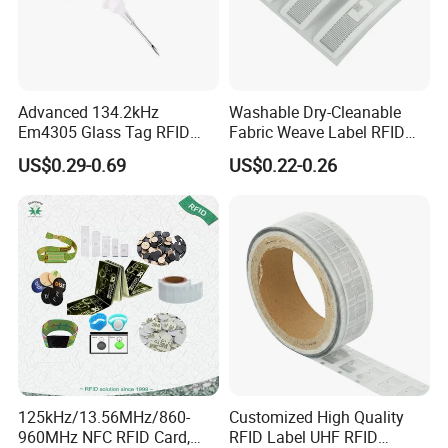
Advanced 134.2kHz
Washable Dry-Cleanable
Em4305 Glass Tag RFID
Fabric Weave Label RFID
Chip for Livestock Tracking
Tag Lj-Ar8-2 UHF Type
US$0.29-0.69
US$0.22-0.26
Detailed Photos
125kHz/13.56MHz/860-
Customized High Quality
960MHz NFC RFID Card,
RFID Label UHF RFID