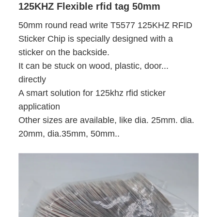
125KHZ Flexible rfid tag 50mm
50mm round read write T5577 125KHZ RFID
Sticker Chip is specially designed with a
sticker on the backside.
It can be stuck on wood, plastic, door...
directly
A smart solution for 125khz rfid sticker
application
Other sizes are available, like dia. 25mm. dia.
20mm, dia.35mm, 50mm..