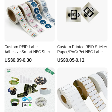
Custom RFID Label
Custom Printed RFID Sticker
Adhesive Smart NFC Sticker
Paper/PVC/Pet NFC Label
Tag Free Sample Ntag213
Antimetal Tag for
US$0.09-0.30
US$0.05-0.12
Identification