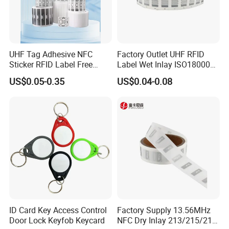
customers with more than 100 countries and regions
Strong technical strength, can quickly resolve customer
problems
OEM/ODM service are available.
UHF Tag Adhesive NFC
Factory Outlet UHF RFID
Sticker RFID Label Free
Label Wet Inlay ISO18000
Q: Do you provide samples ? is it free or extra ?
Samples for Asset Tracking
6c UHF RFID Tags
US$0.05-0.35
US$0.04-0.08
A: Yes, we could offer the sample for free charge but do not
pay the cost of freight.
Q: What is your terms of payment ?
A: 100% T/T, Western Union in advance, paypal
If you have another question, pls feel free to contact us.
ID Card Key Access Control
Factory Supply 13.56MHz
Door Lock Keyfob Keycard
NFC Dry Inlay 213/215/216