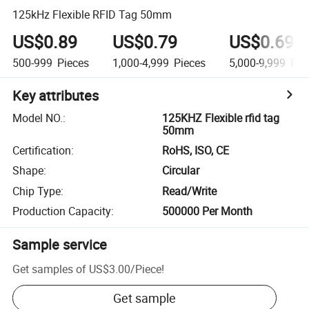
125kHz Flexible RFID Tag 50mm
US$0.89
US$0.79
US$0.69
500-999
Pieces
1,000-4,999
Pieces
5,000-9,999
Pie
Key attributes
Model NO.
:
125KHZ Flexible rfid tag
50mm
Certification
:
RoHS, ISO, CE
Shape
:
Circular
Chip Type
:
Read/Write
Production Capacity
:
500000 Per Month
Sample service
Get samples of
US$3.00
/
Piece
!
Get sample