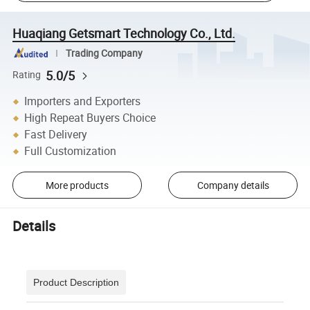
Huaqiang Getsmart Technology Co., Ltd.
Trading Company
5.0/5
Rating
Importers and Exporters
High Repeat Buyers Choice
Fast Delivery
Full Customization
More products
Company details
Details
Product Description