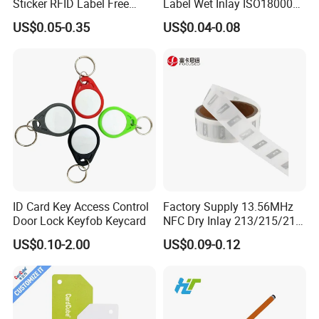
Sticker RFID Label Free
Label Wet Inlay ISO18000
Samples for Asset Tracking
6c UHF RFID Tags
US$0.05-0.35
US$0.04-0.08
ID Card Key Access Control
Factory Supply 13.56MHz
Door Lock Keyfob Keycard
NFC Dry Inlay 213/215/216
Wet Inlay Sticker Roll
US$0.10-2.00
US$0.09-0.12