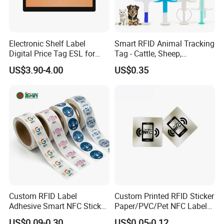
a unique seiral number. It is great solution for.
access control, time attendance system which
do not require very high security level.
Electronic Shelf Label
Smart RFID Animal Tracking
Digital Price Tag ESL for
Tag - Cattle, Sheep,
We manufacture both blank and pre-printed
Supermarket Grocery Store
134.2kHz Horse ID Pet
US$3.90-4.00
US$0.35
RFID sticker
Em4305 Microchip
Key Feature
- Dimensions: 50mm
- Thickness: 0.4mm
- Material: PVC, PET
- Card Surface: Matte/ gloss finish
- Housing: Lamination
- Working Frequency: 125KHz
Custom RFID Label
Custom Printed RFID Sticker
- Reading Distance: 6cm typically
Adhesive Smart NFC Sticker
Paper/PVC/Pet NFC Label
- Data storage time: 10 years
Tag Free Sample Ntag213
Antimetal Tag for
US$0.09-0.30
US$0.05-0.12