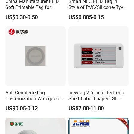
China Manufacturer RFID
Smart NFC RFID Tag in
Soft Printable Tag for
Style of PVC/Silicone/Tyvek
Laptop It Asset Tracking
Wristband ABS Keyfob RFID
US$0.30-0.50
US$0.085-0.15
label Sticker Used for
Inventory/Asset
Management Event
Entrance Solutions (A002)
Anti-Counterfeiting
Inewtag 2.6 Inch Electronic
Customization Waterproof
Shelf Label Epaper ESL
RFID Tag Sticker for Product
Etiqueta De Precio Digital
US$0.05-0.12
US$7.00-11.00
Traceability
Price Tag for Supermarket