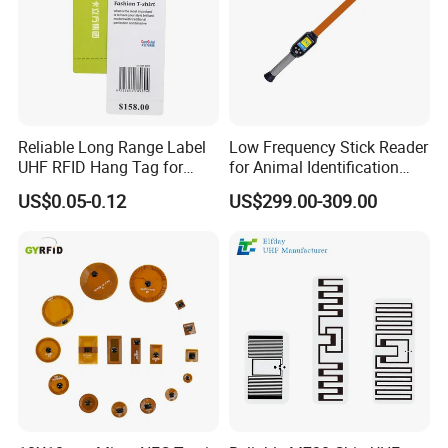
Reliable Long Range Label
Low Frequency Stick Reader
UHF RFID Hang Tag for
for Animal Identification
High Performance Apparel
with RFID Handheld Design
US$0.05-0.12
US$299.00-309.00
Tracking