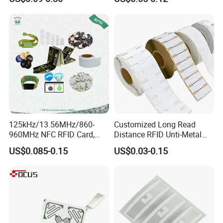
Identification
Printing Option:
- Full color offset printing
- Silk-screen printing
- Silver/Gold silk-screen printing background
125kHz/13.56MHz/860-
Customized Long Read
960MHz NFC RFID Card,
Distance RFID Unti-Metal
RFID Adhesive Label, NFC
Tag Label Sticker for
US$0.085-0.15
US$0.03-0.15
RFID Sticker, RFID Tag for
Medical Management
Inventory Asset and Access
Control (A005)