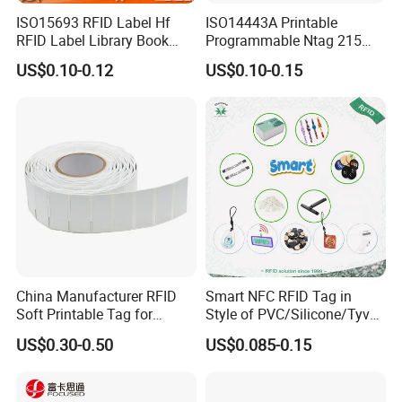
ISO15693 RFID Label Hf
ISO14443A Printable
RFID Label Library Book
Programmable Ntag 215
Label
Tag Label
US$0.10-0.12
US$0.10-0.15
China Manufacturer RFID
Smart NFC RFID Tag in
Soft Printable Tag for
Style of PVC/Silicone/Tyvek
Laptop It Asset Tracking
Wristband ABS Keyfob RFID
US$0.30-0.50
US$0.085-0.15
label Sticker Used for
Inventory/Asset
Management Event