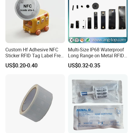
Custom Hf Adhesive NFC
Multi-Size IP68 Waterproof
Sticker RFID Tag Label Free
Long Range on Metal RFID
Sample Icode Slix-L
UHF Tag for Equipment
US$0.20-0.40
US$0.32-0.35
Tracking