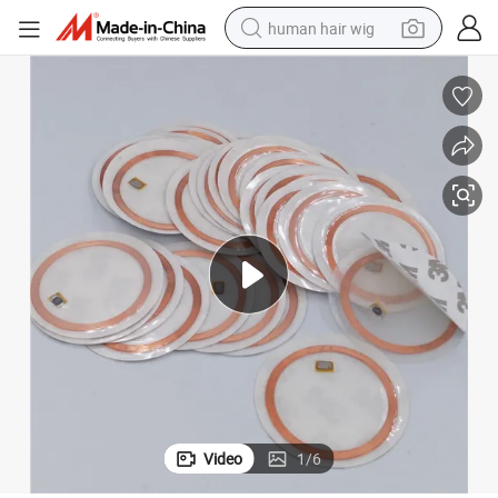
human hair wig
electric scooter
basketball shoe
farm tractor
perfume
living room sofa
reagent
electric motorcycle
Video
1
/
6