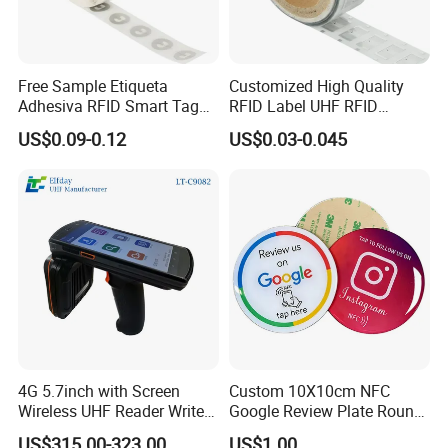
Free Sample Etiqueta
Customized High Quality
Adhesiva RFID Smart Tag
RFID Label UHF RFID
NTAG 213 NFC Tag / Label
Security Sticker Tags
US$0.09-0.12
US$0.03-0.045
/ Sticker
4G 5.7inch with Screen
Custom 10X10cm NFC
Wireless UHF Reader Writer
Google Review Plate Round
Scanners Device Asset
Acrylic Epoxy Menu Tag
US$315.00-323.00
US$1.00