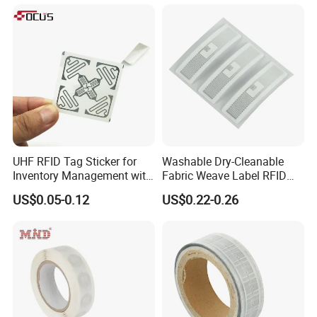
Inventory Asset and Access
Control (A005)
UHF RFID Tag Sticker for
Washable Dry-Cleanable
Inventory Management with
Fabric Weave Label RFID
U8/U9 Monza R6p Chip
Tag Lj-Ar8-2 UHF Type
US$0.05-0.12
US$0.22-0.26