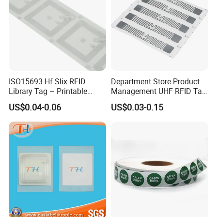
ISO15693 Hf Slix RFID
Department Store Product
Library Tag – Printable
Management UHF RFID Tag
Blank for Books
Label Sticker
US$0.04-0.06
US$0.03-0.15