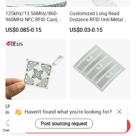
125kHz/13.56MHz/860-
Customized Long Read
960MHz NFC RFID Card,
Distance RFID Unti-Metal
RFID Adhesive Label, NFC
Tag Label Sticker for
US$0.085-0.15
US$0.03-0.15
RFID Sticker, RFID Tag for
Medical Management
Inventory Asset and Access
Control (A005)
UHF RFID Tag Sticker for
Washable Dry-Cleanable
Haven't found what you're looking for?
Inventory Management with
Fabric Weave Label RFID
U8/U9 Monza R6p Chip
Tag Lj-Ar8-2 UHF Type
US$0.05-0.12
US$0.22-0.26
Post sourcing request
Send Inquiry
Chat Now