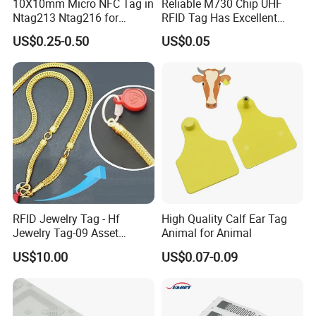
10X10mm Micro NFC Tag in
Reliable M730 Chip UHF
Ntag213 Ntag216 for
RFID Tag Has Excellent
Device Embedded
Read Range
US$0.25-0.50
US$0.05
RFID Jewelry Tag - Hf
High Quality Calf Ear Tag
Jewelry Tag-09 Asset
Animal for Animal
Management Security
US$10.00
US$0.07-0.09