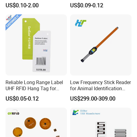
Wet Inlay Sticker Roll
US$0.10-2.00
US$0.09-0.12
Reliable Long Range Label
Low Frequency Stick Reader
UHF RFID Hang Tag for
for Animal Identification
High Performance Apparel
with RFID Handheld Design
US$0.05-0.12
US$299.00-309.00
Tracking