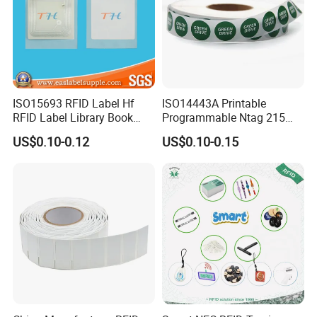
ISO15693 RFID Label Hf
ISO14443A Printable
RFID Label Library Book
Programmable Ntag 215
Label
Tag Label
US$0.10-0.12
US$0.10-0.15