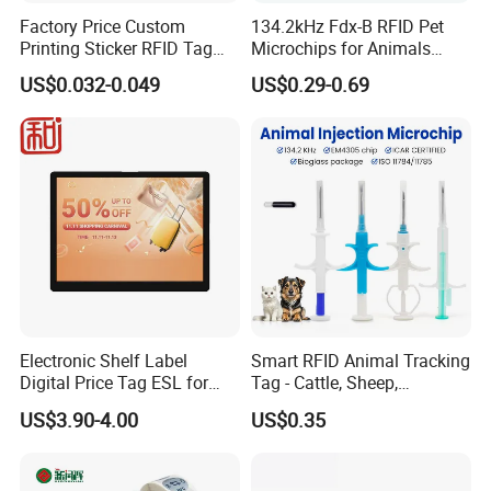
Factory Price Custom
134.2kHz Fdx-B RFID Pet
Printing Sticker RFID Tag
Microchips for Animals
Electronic UHF RFID Label
Tracking with Icar
US$0.032-0.049
US$0.29-0.69
Electronic Shelf Label
Smart RFID Animal Tracking
Digital Price Tag ESL for
Tag - Cattle, Sheep,
Supermarket Grocery Store
134.2kHz Horse ID Pet
US$3.90-4.00
US$0.35
Em4305 Microchip