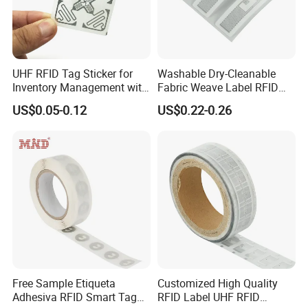
UHF RFID Tag Sticker for
Washable Dry-Cleanable
Inventory Management with
Fabric Weave Label RFID
U8/U9 Monza R6p Chip
Tag Lj-Ar8-2 UHF Type
US$0.05-0.12
US$0.22-0.26
Free Sample Etiqueta
Customized High Quality
Adhesiva RFID Smart Tag
RFID Label UHF RFID