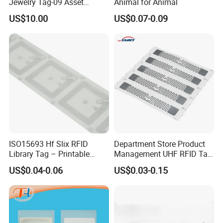
Jewelry Tag-09 Asset
Animal for Animal
Management Security
US$10.00
US$0.07-0.09
ISO15693 Hf Slix RFID
Department Store Product
Library Tag – Printable
Management UHF RFID Tag
Blank for Books
Label Sticker
US$0.04-0.06
US$0.03-0.15