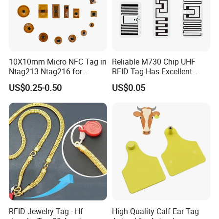
10X10mm Micro NFC Tag in
Reliable M730 Chip UHF
Ntag213 Ntag216 for
RFID Tag Has Excellent
Device Embedded
Read Range
US$0.25-0.50
US$0.05
RFID Jewelry Tag - Hf
High Quality Calf Ear Tag