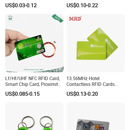
Card Blank Inkjet PVC Card
213/Ntag 215/Ntag 216
US$0.03-0.12
US$0.10-0.22
NFC Google Card
Lf/Hf/UHF NFC RFID Card,
13.56MHz Hotel
Smart Chip Card, Proximity
Contactless RFID Cards
Card, Contactless Card,
Encoded Plastic Card
US$0.085-0.15
US$0.13-0.20
Membership Card, Hotel Key
Card, Access Control Card,
Plastic PVC Card (A001)