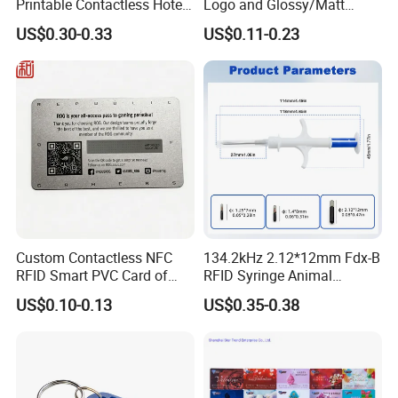
Printable Contactless Hotel
Logo and Glossy/Matt
Key Card RFID Smart Card
Options
US$0.30-0.33
US$0.11-0.23
Custom Contactless NFC
134.2kHz 2.12*12mm Fdx-B
RFID Smart PVC Card of
RFID Syringe Animal
Gamers Artwork Printing
Microchip ID Glass Tube
US$0.10-0.13
US$0.35-0.38
Tags