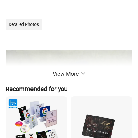
Detailed Photos
View More
Recommended for you