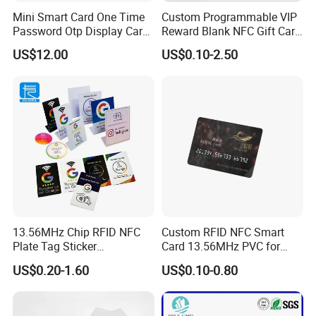
Mini Smart Card One Time
Custom Programmable VIP
Password Otp Display Card
Reward Blank NFC Gift Card
E Token
Fast Delivery
US$12.00
US$0.10-2.50
13.56MHz Chip RFID NFC
Custom RFID NFC Smart
Plate Tag Sticker
Card 13.56MHz PVC for
Programmable Acrylic
Access Control
US$0.20-1.60
US$0.10-0.80
Stand PVC NFC Card for
Google Review Restaurant
Menu Social Media Url