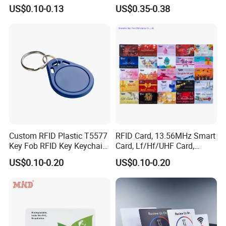
Gamers Artwork Printing
Microchip ID Glass Tube
US$0.10-0.13
US$0.35-0.38
Tags
Custom RFID Plastic T5577
RFID Card, 13.56MHz Smart
Key Fob RFID Key Keychain
Card, Lf/Hf/UHF Card,
for Hotel
Proximity Card, Contactless
US$0.10-0.20
US$0.10-0.20
Card, Membership Card, Key
Card, Access Control Card,
Attendance Card, Loyalty
Card