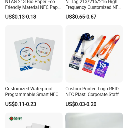
NTAG 213 Bio Paper Eco
N. Tag 213/215/216 High
Friendly Material NFC Paper
Frequency Customized NFC
Card
Social Media Google Review
US$0.13-0.18
US$0.65-0.67
Card
Customized Waterproof
Custom Printed Logo RFID
Programmable Smart NFC
NFC Plasti Corporate Staff
213 Encoding Url Google
VIP ID Badge PVC Access
US$0.11-0.23
US$0.03-0.20
Review Card with Sticker
Pass ID Card with Lanyard