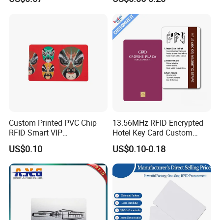
Rfld Smart Chip ID NFC
Card for Gift Card Access
Control Card
Custom Printed PVC Chip
13.56MHz RFID Encrypted
RFID Smart VIP
Hotel Key Card Custom
Membership Gift Card
Printed Smart NFC Access
US$0.10
US$0.10-0.18
Control Card for Door Lock
Systems, ISO14443A & CE
Certified