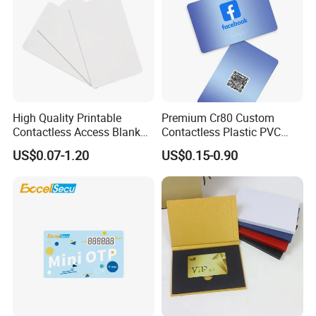
High Quality Printable
Premium Cr80 Custom
Contactless Access Blank
Contactless Plastic PVC
Electronic Access RFID Card
Printing Logo Facebook
US$0.07-1.20
US$0.15-0.90
Blank RFID NFC Smart Chip
RFID Smart NFC Business
Card
Card for Google Review
Social Url Sharing