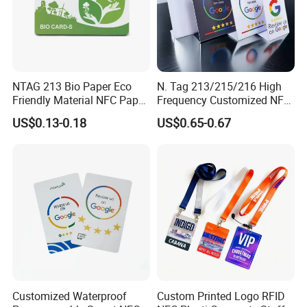
NTAG 213 Bio Paper Eco
N. Tag 213/215/216 High
Friendly Material NFC Paper
Frequency Customized NFC
Card
Social Media Google Review
US$0.13-0.18
US$0.65-0.67
Card
Customized Waterproof
Custom Printed Logo RFID