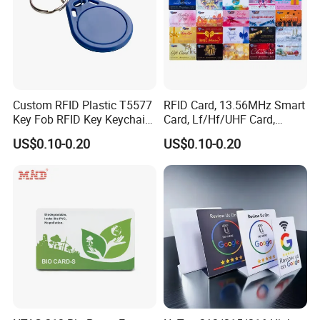
Custom RFID Plastic T5577
RFID Card, 13.56MHz Smart
Key Fob RFID Key Keychain
Card, Lf/Hf/UHF Card,
for Hotel
Proximity Card, Contactless
US$0.10-0.20
US$0.10-0.20
Card, Membership Card, Key
Card, Access Control Card,
Attendance Card, Loyalty
Card