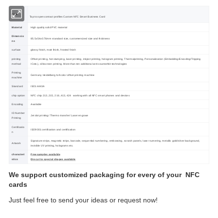
Item
Tap to open contact profiles Custom NFC Smart Business Card
Material
High quality solid PVC material
Dimensio
85.5x54x0.76mm standard size, customersized size and thickness
ns
surface
glossy finish, matt finish, frosted finish
printing
Offset printing, hot stamping, laser printing, inkject printing, hologram printing, Thermalprinting, Personalization (Embedding/Encoding/Tripping
method
ICetc.), silkscreen printing. More than ten additional anti-counterfeit technologies
Printing
Germany Heidelberg full color offset printing machine
machine
Standard
ISO14443A
chip option
NFC chip 213 ,215, 216 ,413, 424 working with all NFC smart phones and devices
Encoding
Available
ID Number
Jet dot printing/ Thermo transfer/ Laser engrave
Printing
Certificatio
ISO9001 certification and certification
n
Signature strips, magnetic strips, barcode, sequential numbering, embossing, scratch panels, laser numering, metallic gold/silver background,
Artwork
invisible UV printing, holograms etc.
characteri
Free samples available
stics
Die cut to special shapes available
We support customized packaging for every of your NFC
cards
Just feel free to send your ideas or request now!