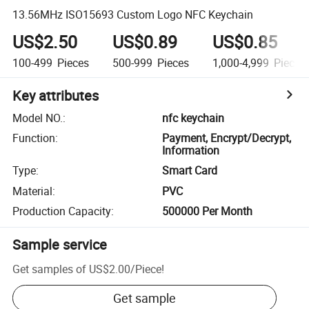
13.56MHz ISO15693 Custom Logo NFC Keychain
US$2.50
US$0.89
US$0.85
100-499
Pieces
500-999
Pieces
1,000-4,999
Pieces
Key attributes
Model NO.
:
nfc keychain
Function
:
Payment, Encrypt/Decrypt,
Information
Type
:
Smart Card
Material
:
PVC
Production Capacity
:
500000 Per Month
Sample service
Get samples of
US$2.00
/
Piece
!
Get sample