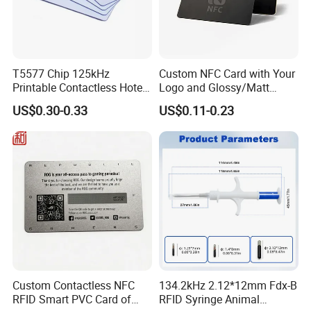
T5577 Chip 125kHz
Custom NFC Card with Your
Printable Contactless Hotel
Logo and Glossy/Matt
Key Card RFID Smart Card
Options
US$0.30-0.33
US$0.11-0.23
Custom Contactless NFC
134.2kHz 2.12*12mm Fdx-B
RFID Smart PVC Card of
RFID Syringe Animal