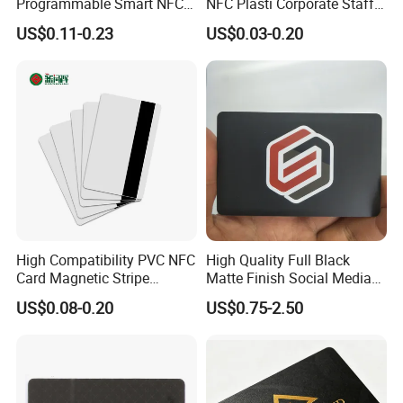
Programmable Smart NFC
NFC Plasti Corporate Staff
213 Encoding Url Google
VIP ID Badge PVC Access
US$0.11-0.23
US$0.03-0.20
Review Card with Sticker
Pass ID Card with Lanyard
High Compatibility PVC NFC
High Quality Full Black
Card Magnetic Stripe
Matte Finish Social Media
Access Control ID Card
NFC Business Card for
US$0.08-0.20
US$0.75-2.50
Sharing Contact Profiles Url
Links