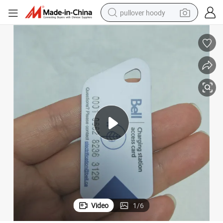
pullover hoody
earbud
tshirt
running shoe
reagent
container house
tote bag
weight loss capsule
Video
1
/
6