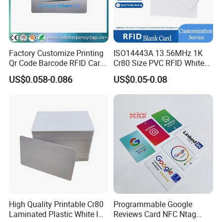
Factory Customize Printing
ISO14443A 13.56MHz 1K
Qr Code Barcode RFID Card
Cr80 Size PVC RFID White
ISO14443A 13.56MHz NFC
Card
US$0.058-0.086
US$0.05-0.08
Card
High Quality Printable Cr80
Programmable Google
Laminated Plastic White ID
Reviews Card NFC Ntag