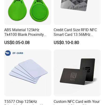
ABS Material 125kHz
Credit Card Size RFID NFC
Tk4100 Blank Proximity
Smart Card 13.56MHz
RFID Keyfob Keychain
Plastic for Retail Loyalty
US$0.05-0.08
US$0.10-0.80
T5577 Chip 125kHz
Custom NFC Card with Your