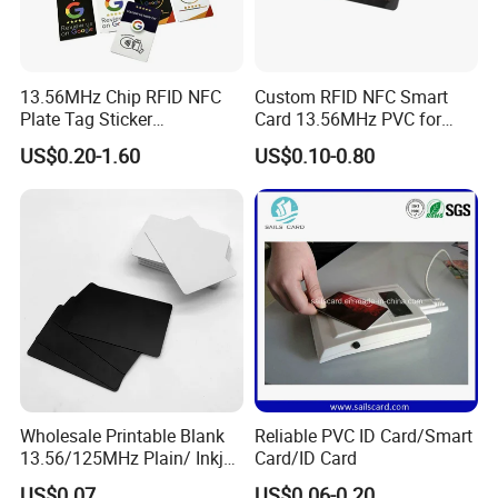
13.56MHz Chip RFID NFC
Custom RFID NFC Smart
Plate Tag Sticker
Card 13.56MHz PVC for
Programmable Acrylic
Access Control
US$0.20-1.60
US$0.10-0.80
Stand PVC NFC Card for
Google Review Restaurant
Menu Social Media Url
Sharing
Wholesale Printable Blank
Reliable PVC ID Card/Smart
13.56/125MHz Plain/ Inkjet
Card/ID Card
PVC White/ Black Plastic
US$0.07
US$0.06-0.20