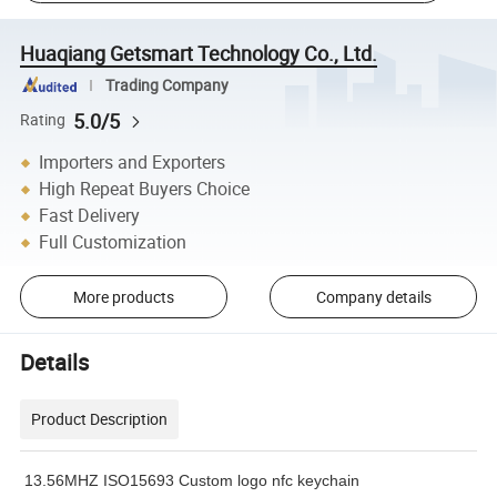
Huaqiang Getsmart Technology Co., Ltd.
Trading Company
5.0/5
Rating
Importers and Exporters
High Repeat Buyers Choice
Fast Delivery
Full Customization
More products
Company details
Details
Product Description
13.56MHZ ISO15693 Custom logo nfc keychain