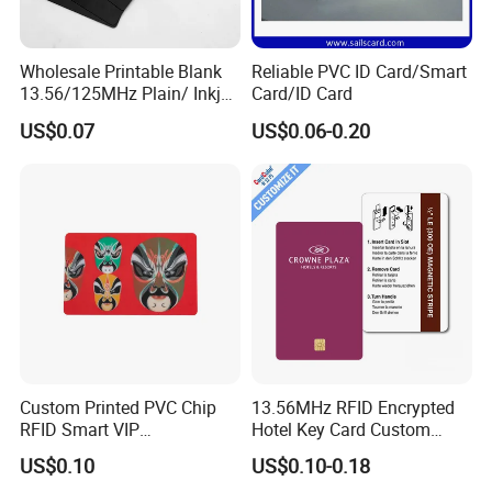
Wholesale Printable Blank
Reliable PVC ID Card/Smart
13.56/125MHz Plain/ Inkjet
Card/ID Card
PVC White/ Black Plastic
US$0.07
US$0.06-0.20
Rfld Smart Chip ID NFC
Card for Gift Card Access
Control Card
Custom Printed PVC Chip
13.56MHz RFID Encrypted
RFID Smart VIP
Hotel Key Card Custom
Membership Gift Card
Printed Smart NFC Access
US$0.10
US$0.10-0.18
Control Card for Door Lock