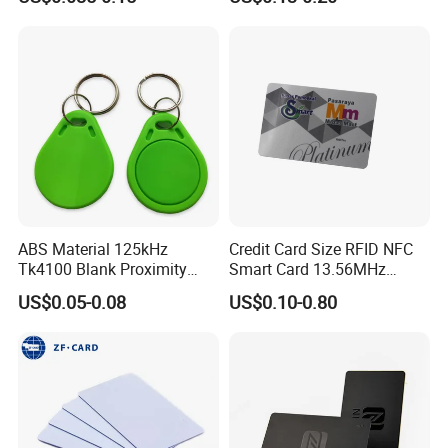
Membership Card, Hotel Key
Note: Some Androids are compatible but have NFC turned off
Card, Access Control Card,
Plastic PVC Card (A001)
in phone settings!
ABS Material 125kHz
Credit Card Size RFID NFC
Tk4100 Blank Proximity
Smart Card 13.56MHz
RFID Keyfob Keychain
Plastic for Retail Loyalty
US$0.05-0.08
US$0.10-0.80