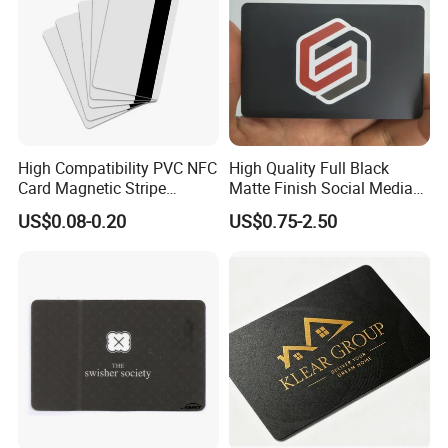
High Compatibility PVC NFC
High Quality Full Black
Card Magnetic Stripe
Matte Finish Social Media
Access Control ID Card
NFC Business Card for
US$0.08-0.20
US$0.75-2.50
Sharing Contact Profiles Url
Links
Company Profile
Welcome to GETSMART!
GETSMART is a leading RFID company that offers one of the
world's largest selections of RFID Products across all RFID