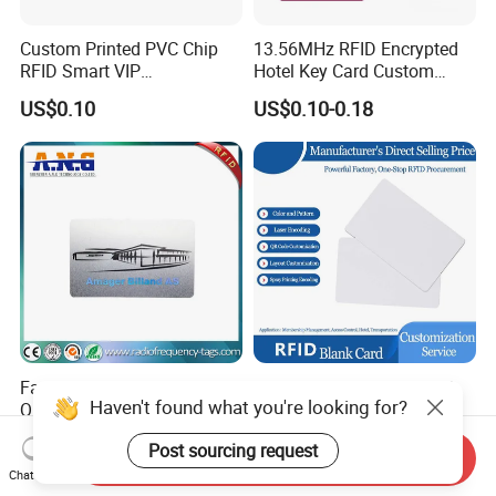
Custom Printed PVC Chip
13.56MHz RFID Encrypted
RFID Smart VIP
Hotel Key Card Custom
Membership Gift Card
Printed Smart NFC Access
US$0.10
US$0.10-0.18
Control Card for Door Lock
Systems, ISO14443A & CE
Certified
Factory Customize Printing
ISO14443A 13.56MHz 1K
Haven't found what you're looking for?
Qr Code Barcode RFID Card
Cr80 Size PVC RFID White
ISO14443A 13.56MHz NFC
Card
US$0.058-0.086
US$0.05-0.08
Post sourcing request
Card
Send Inquiry
Chat Now