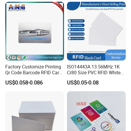
Systems, ISO14443A & CE
Certified
Factory Customize Printing
ISO14443A 13.56MHz 1K
FAQ
Qr Code Barcode RFID Card
Cr80 Size PVC RFID White
ISO14443A 13.56MHz NFC
Card
US$0.058-0.086
US$0.05-0.08
Card
Q&A:
1.Can I use it on my phone?
Anyone phone can have a NFC bubble tag on it, but the phone
you share with must be on this list of NFC enabled compatible-
devices