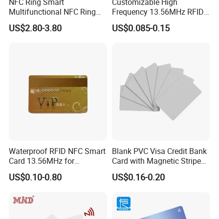
NFC Ring Smart
Customizable High
Multifunctional NFC Ring
Frequency 13.56MHz RFID
Tag
NFC PVC Smart Cards with
US$2.80-3.80
US$0.085-0.15
ISO14443 ISO15693 (A204)
Waterproof RFID NFC Smart
Blank PVC Visa Credit Bank
Card 13.56MHz for
Card with Magnetic Stripe
Community Management
for Financial Issuance
US$0.10-0.80
US$0.16-0.20