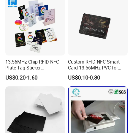
We are looking forward to providing our service to you. Contact
us Now!
13.56MHz Chip RFID NFC
Custom RFID NFC Smart
Plate Tag Sticker
Card 13.56MHz PVC for
Programmable Acrylic
Access Control
US$0.20-1.60
US$0.10-0.80
Stand PVC NFC Card for
Google Review Restaurant
Menu Social Media Url
Sharing