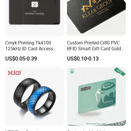
Cmyk Printing Tk4100
Custom Printed Cr80 PVC
125kHz ID Card Access
RFID Smart Gift Card Gold
Control RFID Card
Foil Hot Stamping Couple
US$0.05-0.39
US$0.10-0.13
Names Invitation Souvenir
Card