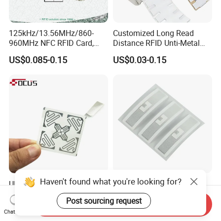
125kHz/13.56MHz/860-
Customized Long Read
960MHz NFC RFID Card,
Distance RFID Unti-Metal
RFID Adhesive Label, NFC
Tag Label Sticker for
US$0.085-0.15
US$0.03-0.15
RFID Sticker, RFID Tag for
Medical Management
Inventory Asset and Access
Control (A005)
Haven't found what you're looking for?
UHF RFID Tag Sticker for
Washable Dry-Cleanable
Inventory Management with
Fabric Weave Label RFID
Post sourcing request
U8/U9 Monza R6p Chip
Tag Lj-Ar8-2 UHF Type
Send Inquiry
US$0.05-0.12
US$0.22-0.26
Chat Now