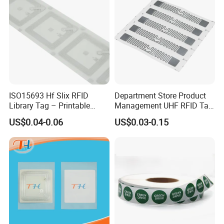
ISO15693 Hf Slix RFID
Department Store Product
Library Tag – Printable
Management UHF RFID Tag
Blank for Books
Label Sticker
US$0.04-0.06
US$0.03-0.15