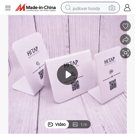
pullover hoody
earbud
tshirt
running shoe
reagent
container house
tote bag
weight loss capsule
Video
1
/
6