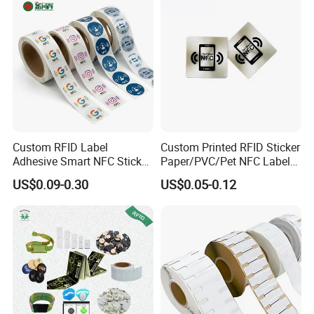
Custom RFID Label
Custom Printed RFID Sticker
Adhesive Smart NFC Sticker
Paper/PVC/Pet NFC Label
Tag Free Sample Ntag213
Antimetal Tag for
US$0.09-0.30
US$0.05-0.12
Identification