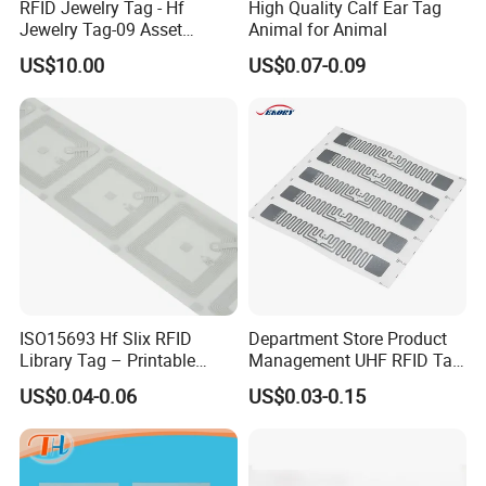
RFID Jewelry Tag - Hf
High Quality Calf Ear Tag
Jewelry Tag-09 Asset
Animal for Animal
Management Security
US$10.00
US$0.07-0.09
ISO15693 Hf Slix RFID
Department Store Product
Library Tag – Printable
Management UHF RFID Tag
Blank for Books
Label Sticker
US$0.04-0.06
US$0.03-0.15