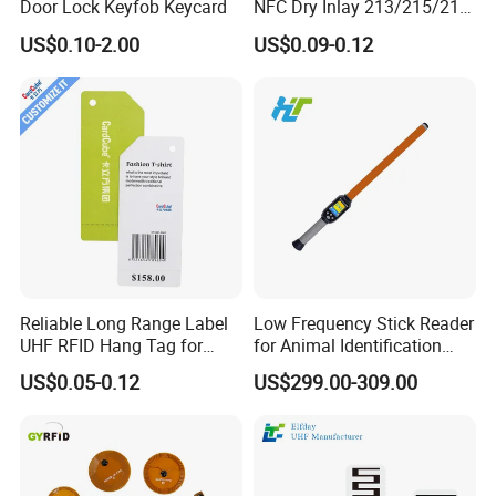
Door Lock Keyfob Keycard
NFC Dry Inlay 213/215/216
A: 100% T/T, Western Union in advance, paypal
Wet Inlay Sticker Roll
If you have another question, pls feel free to contact us.
US$0.10-2.00
US$0.09-0.12
Reliable Long Range Label
Low Frequency Stick Reader
UHF RFID Hang Tag for
for Animal Identification
High Performance Apparel
with RFID Handheld Design
US$0.05-0.12
US$299.00-309.00
Tracking