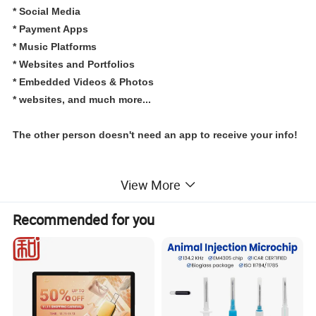
*
Social Media
*
Payment Apps
* Music Platforms
* Websites and Portfolios
* Embedded Videos & Photos
* websites, and much more...
The other person doesn't need an app to receive your info!
View More
Specification
Recommended for you
item
value
Special Features
Tap to go link programmable NFC restaurant menu holder Bar sign menu holder table number stand clear acrylic table stand
Communication Interface
NFC
Customized support
Customized logo
Place of Origin
China
Guangdong