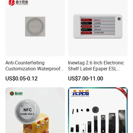
Management Event
Entrance Solutions (A002)
Anti-Counterfeiting
Inewtag 2.6 Inch Electronic
Customization Waterproof
Shelf Label Epaper ESL
RFID Tag Sticker for Product
Etiqueta De Precio Digital
US$0.05-0.12
US$7.00-11.00
Traceability
Price Tag for Supermarket
Company Profile