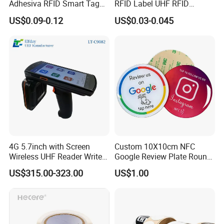
Adhesiva RFID Smart Tag
RFID Label UHF RFID
NTAG 213 NFC Tag / Label
Security Sticker Tags
US$0.09-0.12
US$0.03-0.045
/ Sticker
4G 5.7inch with Screen
Custom 10X10cm NFC
Wireless UHF Reader Writer
Google Review Plate Round
Scanners Device Asset
Acrylic Epoxy Menu Tag
US$315.00-323.00
US$1.00
Identification Readers RFID
Social Media Tap Sign
PDA
Sticker with 3m Adhesive