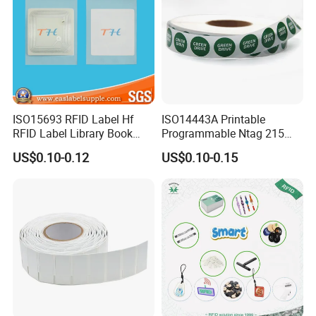
ISO15693 RFID Label Hf
ISO14443A Printable
RFID Label Library Book
Programmable Ntag 215
Label
Tag Label
US$0.10-0.12
US$0.10-0.15