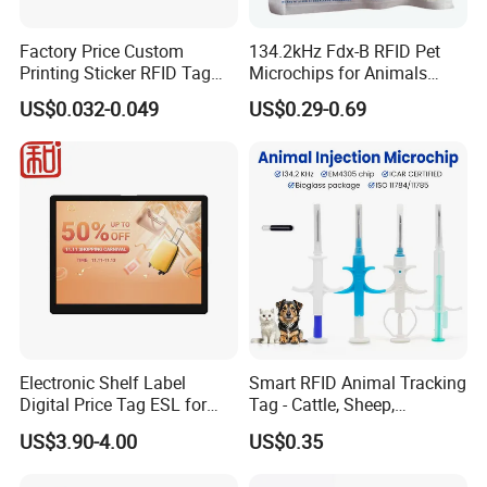
Factory Price Custom
134.2kHz Fdx-B RFID Pet
Printing Sticker RFID Tag
Microchips for Animals
Electronic UHF RFID Label
Tracking with Icar
US$0.032-0.049
US$0.29-0.69
Electronic Shelf Label
Smart RFID Animal Tracking
Digital Price Tag ESL for
Tag - Cattle, Sheep,
Supermarket Grocery Store
134.2kHz Horse ID Pet
US$3.90-4.00
US$0.35
Em4305 Microchip