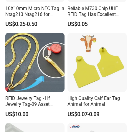
10X10mm Micro NFC Tag in
Reliable M730 Chip UHF
Ntag213 Ntag216 for
RFID Tag Has Excellent
Device Embedded
Read Range
US$0.25-0.50
US$0.05
RFID Jewelry Tag - Hf
High Quality Calf Ear Tag
Jewelry Tag-09 Asset
Animal for Animal
Management Security
US$10.00
US$0.07-0.09