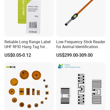
Reliable Long Range Label
Low Frequency Stick Reader
UHF RFID Hang Tag for
for Animal Identification
High Performance Apparel
with RFID Handheld Design
US$0.05-0.12
US$299.00-309.00
Tracking