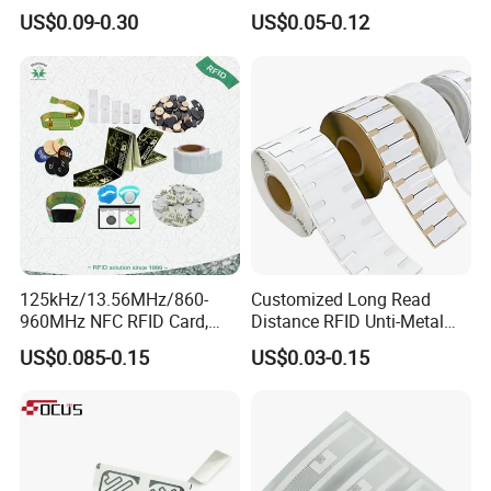
Tag Free Sample Ntag213
Antimetal Tag for
US$0.09-0.30
US$0.05-0.12
Identification
125kHz/13.56MHz/860-
Customized Long Read
960MHz NFC RFID Card,
Distance RFID Unti-Metal
RFID Adhesive Label, NFC
Tag Label Sticker for
US$0.085-0.15
US$0.03-0.15
RFID Sticker, RFID Tag for
Medical Management
Inventory Asset and Access
Control (A005)
Which sizes would you like please? Please feel free to send
inquiries here: