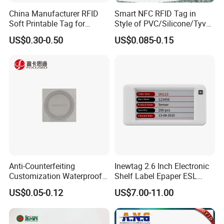
China Manufacturer RFID
Smart NFC RFID Tag in
Soft Printable Tag for
Style of PVC/Silicone/Tyvek
Laptop It Asset Tracking
Wristband ABS Keyfob RFID
US$0.30-0.50
US$0.085-0.15
label Sticker Used for
Inventory/Asset
Management Event
Entrance Solutions (A002)
Anti-Counterfeiting
Inewtag 2.6 Inch Electronic
Customization Waterproof
Shelf Label Epaper ESL
RFID Tag Sticker for Product
Etiqueta De Precio Digital
US$0.05-0.12
US$7.00-11.00
Traceability
Price Tag for Supermarket