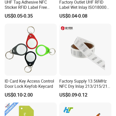
UHF Tag Adhesive NFC
Factory Outlet UHF RFID
Sticker RFID Label Free
Label Wet Inlay ISO18000
Samples for Asset Tracking
6c UHF RFID Tags
US$0.05-0.35
US$0.04-0.08
ID Card Key Access Control
Factory Supply 13.56MHz
Door Lock Keyfob Keycard
NFC Dry Inlay 213/215/216
Wet Inlay Sticker Roll
US$0.10-2.00
US$0.09-0.12