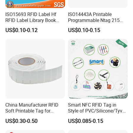
ISO15693 RFID Label Hf
ISO14443A Printable
RFID Label Library Book
Programmable Ntag 215
Label
Tag Label
US$0.10-0.12
US$0.10-0.15
China Manufacturer RFID
Smart NFC RFID Tag in
Soft Printable Tag for
Style of PVC/Silicone/Tyvek
Laptop It Asset Tracking
Wristband ABS Keyfob RFID
US$0.30-0.50
US$0.085-0.15
label Sticker Used for
Inventory/Asset