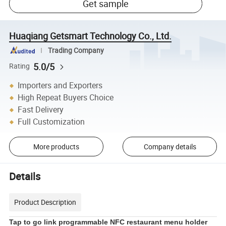
Get sample
Huaqiang Getsmart Technology Co., Ltd.
Trading Company
5.0/5
Rating
Importers and Exporters
High Repeat Buyers Choice
Fast Delivery
Full Customization
More products
Company details
Details
Product Description
Tap to go link programmable NFC restaurant menu holder