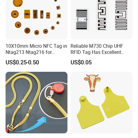
10X10mm Micro NFC Tag in
Reliable M730 Chip UHF
Ntag213 Ntag216 for
RFID Tag Has Excellent
Device Embedded
Read Range
US$0.25-0.50
US$0.05