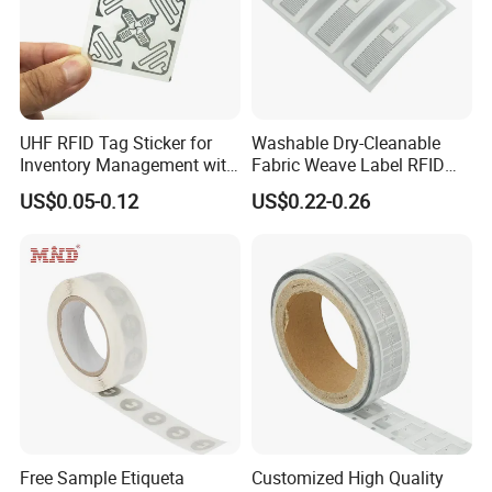
Detailed Photos
UHF RFID Tag Sticker for
Washable Dry-Cleanable
Inventory Management with
Fabric Weave Label RFID
U8/U9 Monza R6p Chip
Tag Lj-Ar8-2 UHF Type
US$0.05-0.12
US$0.22-0.26
Free Sample Etiqueta
Customized High Quality