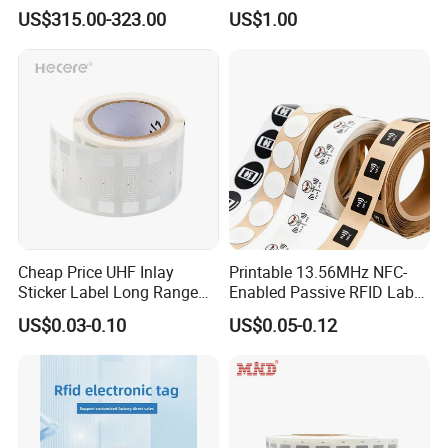
Scanners Device Asset
Acrylic Epoxy Menu Tag
US$315.00-323.00
US$1.00
Identification Readers RFID
Social Media Tap Sign
PDA
Sticker with 3m Adhesive
Cheap Price UHF Inlay
Printable 13.56MHz NFC-
Sticker Label Long Range
Enabled Passive RFID Label
RFID Tag for Inventory
for Access Control & Anti-
US$0.03-0.10
US$0.05-0.12
Counterfeit with Custom
FAQ
Shape/Printing
Q: Are you trading company or manufacturer ?