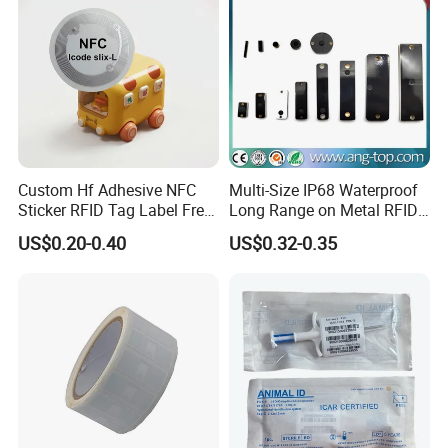
Custom Hf Adhesive NFC
Multi-Size IP68 Waterproof
Sticker RFID Tag Label Free
Long Range on Metal RFID
Sample Icode Slix-L
UHF Tag for Equipment
US$0.20-0.40
US$0.32-0.35
Tracking