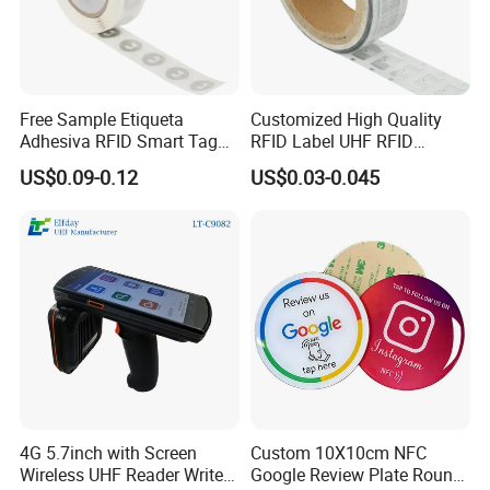
Free Sample Etiqueta
Customized High Quality
Adhesiva RFID Smart Tag
RFID Label UHF RFID
NTAG 213 NFC Tag / Label
Security Sticker Tags
US$0.09-0.12
US$0.03-0.045
/ Sticker
4G 5.7inch with Screen
Custom 10X10cm NFC
Wireless UHF Reader Writer
Google Review Plate Round