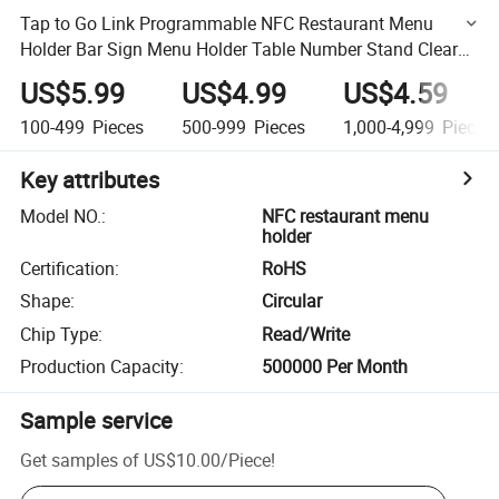
Tap to Go Link Programmable NFC Restaurant Menu
Holder Bar Sign Menu Holder Table Number Stand Clear
Acrylic Table Stand
US$5.99
US$4.99
US$4.59
100-499
Pieces
500-999
Pieces
1,000-4,999
Pieces
Key attributes
Model NO.
:
NFC restaurant menu
holder
Certification
:
RoHS
Shape
:
Circular
Chip Type
:
Read/Write
Production Capacity
:
500000 Per Month
Sample service
Get samples of
US$10.00
/
Piece
!