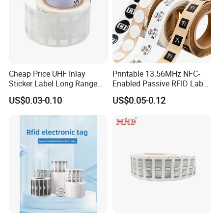
Cheap Price UHF Inlay
Printable 13.56MHz NFC-
Sticker Label Long Range
Enabled Passive RFID Label
RFID Tag for Inventory
for Access Control & Anti-
US$0.03-0.10
US$0.05-0.12
Counterfeit with Custom
Shape/Printing