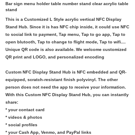
Bar sign menu holder table number stand clear acrylic table
stand
This is a Customized L Style acrylic vertical
NFC Display
Stand Hub
. Since it is has NFC chip inside, it could use NFC
to social link to payment, Tap menu, Tap to go app, Tap to
open blutooth, Tap to change to flight mode, Tap to wifi....
Unique QR code is also available. We welcome customized
QR print and LOGO, and personalized encoding
Custom NFC Display Stand Hub is
NFC embedded and QR-
equipped, scratch-resistant finish polyvinyl. The other
person does not need the app to receive your information.
With this
Custom NFC Display Stand Hub
, you can instantly
share:
* your contact card
* videos & photos
* social profiles
* your Cash App, Venmo, and PayPal links