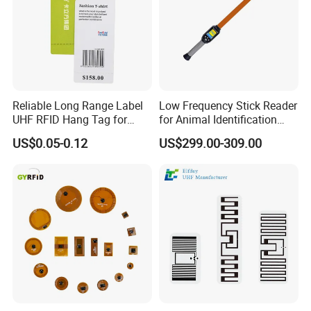
Reliable Long Range Label
Low Frequency Stick Reader
UHF RFID Hang Tag for
for Animal Identification
High Performance Apparel
with RFID Handheld Design
US$0.05-0.12
US$299.00-309.00
Tracking