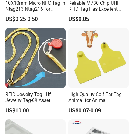
10X10mm Micro NFC Tag in
Reliable M730 Chip UHF
Ntag213 Ntag216 for
RFID Tag Has Excellent
Device Embedded
Read Range
US$0.25-0.50
US$0.05
RFID Jewelry Tag - Hf
High Quality Calf Ear Tag
Jewelry Tag-09 Asset
Animal for Animal
Management Security
US$10.00
US$0.07-0.09