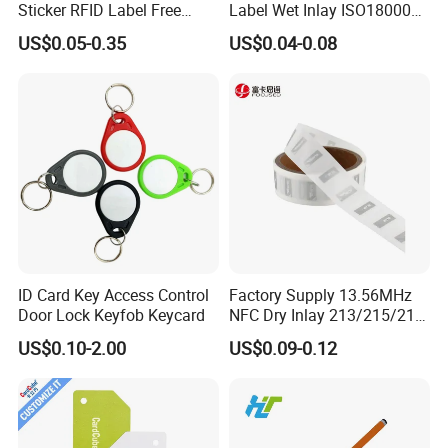
Sticker RFID Label Free
Label Wet Inlay ISO18000
Samples for Asset Tracking
6c UHF RFID Tags
US$0.05-0.35
US$0.04-0.08
ID Card Key Access Control
Factory Supply 13.56MHz
Door Lock Keyfob Keycard
NFC Dry Inlay 213/215/216
Wet Inlay Sticker Roll
US$0.10-2.00
US$0.09-0.12