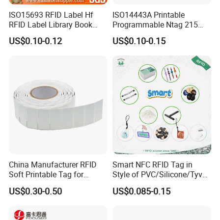
ISO15693 RFID Label Hf
ISO14443A Printable
RFID Label Library Book
Programmable Ntag 215
Label
Tag Label
US$0.10-0.12
US$0.10-0.15
China Manufacturer RFID
Smart NFC RFID Tag in
Soft Printable Tag for
Style of PVC/Silicone/Tyvek
Laptop It Asset Tracking
Wristband ABS Keyfob RFID
US$0.30-0.50
US$0.085-0.15
label Sticker Used for
Inventory/Asset
Management Event