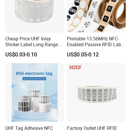
Cheap Price UHF Inlay
Printable 13.56MHz NFC-
Sticker Label Long Range
Enabled Passive RFID Label
RFID Tag for Inventory
for Access Control & Anti-
US$0.03-0.10
US$0.05-0.12
Counterfeit with Custom
Shape/Printing
UHF Tag Adhesive NFC
Factory Outlet UHF RFID