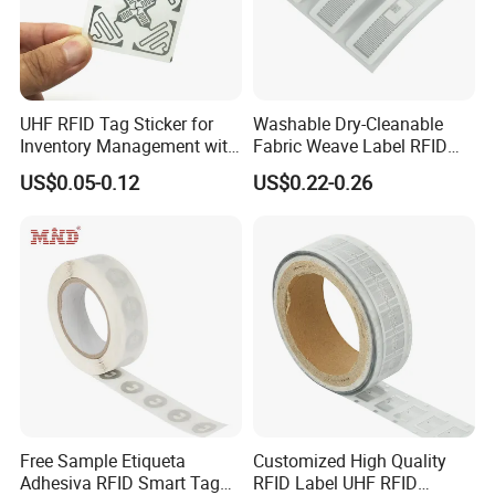
errors in plant information.
Monitoring and Care
:
RFID plant tags can be integrated with monitoring
systems to keep track of factors like light,
temperature, and humidity. This helps in providing
optimal care for the plants by ensuring that they are
UHF RFID Tag Sticker for
Washable Dry-Cleanable
Inventory Management with
Fabric Weave Label RFID
grown in the right conditions.
Inventory
U8/U9 Monza R6p Chip
Tag Lj-Ar8-2 UHF Type
Management
: RFID tags are valuable in nurseries
US$0.05-0.12
US$0.22-0.26
and commercial settings for inventory management.
They can quickly and accurately track the
availability of plants and assist in stock
replenishment and sales management.
Research
and Analysis
: In botanical research and
conservation efforts, RFID plant tags can provide
a wealth of data for analysis. They help researchers
monitor the growth and health of plants in controlled
experiments or natural environments.
Free Sample Etiqueta
Customized High Quality
Adhesiva RFID Smart Tag
RFID Label UHF RFID