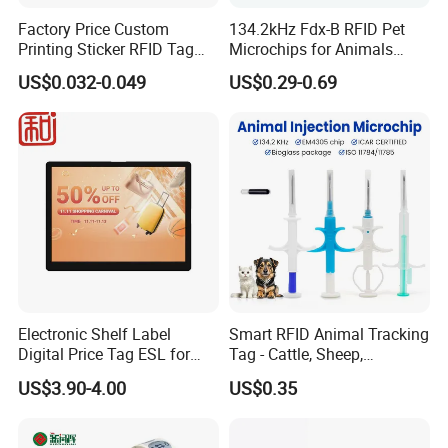
Factory Price Custom
134.2kHz Fdx-B RFID Pet
Printing Sticker RFID Tag
Microchips for Animals
Electronic UHF RFID Label
Tracking with Icar
US$0.032-0.049
US$0.29-0.69
Electronic Shelf Label
Smart RFID Animal Tracking
Digital Price Tag ESL for
Tag - Cattle, Sheep,
Supermarket Grocery Store
134.2kHz Horse ID Pet
US$3.90-4.00
US$0.35
Em4305 Microchip