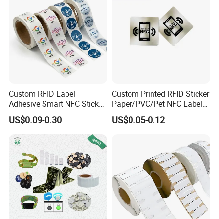
Custom RFID Label
Custom Printed RFID Sticker
Adhesive Smart NFC Sticker
Paper/PVC/Pet NFC Label
Tag Free Sample Ntag213
Antimetal Tag for
US$0.09-0.30
US$0.05-0.12
Identification