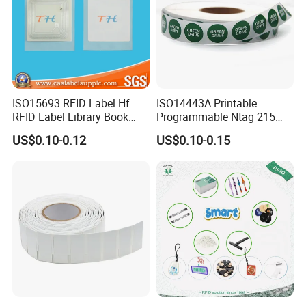
ISO15693 RFID Label Hf
ISO14443A Printable
RFID Label Library Book
Programmable Ntag 215
Label
Tag Label
US$0.10-0.12
US$0.10-0.15