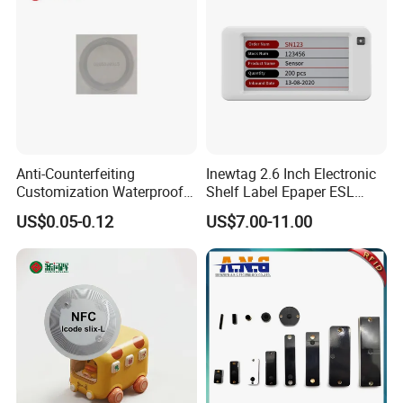
Entrance Solutions (A002)
Anti-Counterfeiting
Inewtag 2.6 Inch Electronic
Customization Waterproof
Shelf Label Epaper ESL
RFID Tag Sticker for Product
Etiqueta De Precio Digital
US$0.05-0.12
US$7.00-11.00
Traceability
Price Tag for Supermarket