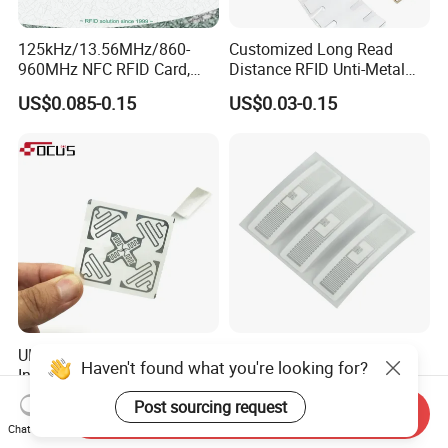
125kHz/13.56MHz/860-
Customized Long Read
960MHz NFC RFID Card,
Distance RFID Unti-Metal
RFID Adhesive Label, NFC
Tag Label Sticker for
US$0.085-0.15
US$0.03-0.15
RFID Sticker, RFID Tag for
Medical Management
Inventory Asset and Access
Control (A005)
UHF RFID Tag Sticker for
Washable Dry-Cleanable
Haven't found what you're looking for?
Inventory Management with
Fabric Weave Label RFID
U8/U9 Monza R6p Chip
Tag Lj-Ar8-2 UHF Type
US$0.05-0.12
US$0.22-0.26
Post sourcing request
Send Inquiry
Chat Now