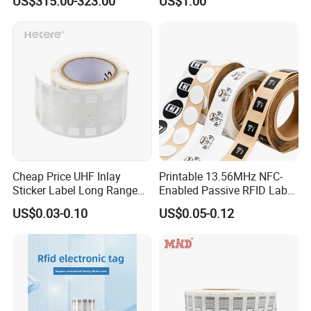
US$315.00-323.00
US$1.00
Identification Readers RFID
Social Media Tap Sign
PDA
Sticker with 3m Adhesive
Cheap Price UHF Inlay
Printable 13.56MHz NFC-
Sticker Label Long Range
Enabled Passive RFID Label
RFID Tag for Inventory
for Access Control & Anti-
US$0.03-0.10
US$0.05-0.12
Counterfeit with Custom
Shape/Printing