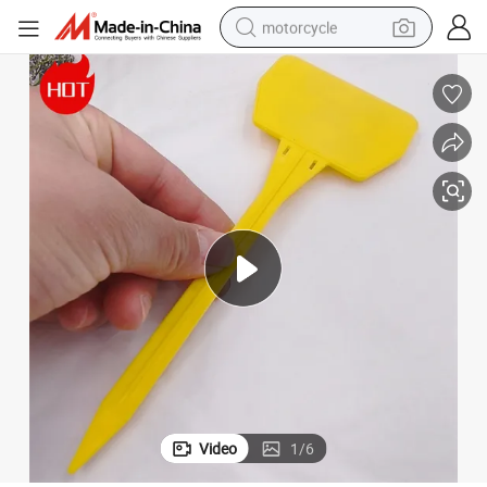
motorcycle
crawler excavator
electric motorcycle
shoulder bag
wheel loader
farm tractor
weight loss capsule
basketball shoe
Video
1
/
6