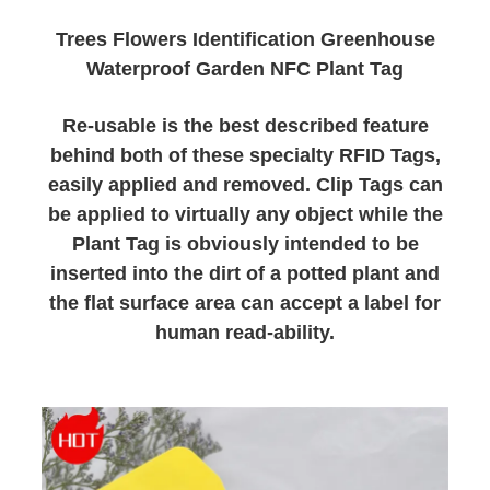
Trees Flowers Identification Greenhouse
Waterproof Garden NFC Plant Tag
Re-usable is the best described feature
behind both of these specialty RFID Tags,
easily applied and removed. Clip Tags can
be applied to virtually any object while the
Plant Tag is obviously intended to be
inserted into the dirt of a potted plant and
the flat surface area can accept a label for
human read-ability.