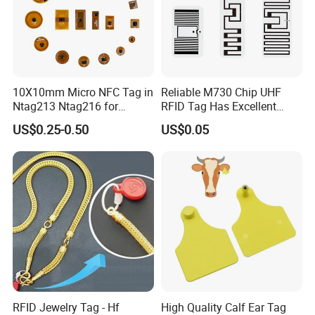
10X10mm Micro NFC Tag in
Reliable M730 Chip UHF
Ntag213 Ntag216 for
RFID Tag Has Excellent
Device Embedded
Read Range
US$0.25-0.50
US$0.05
RFID Jewelry Tag - Hf
High Quality Calf Ear Tag