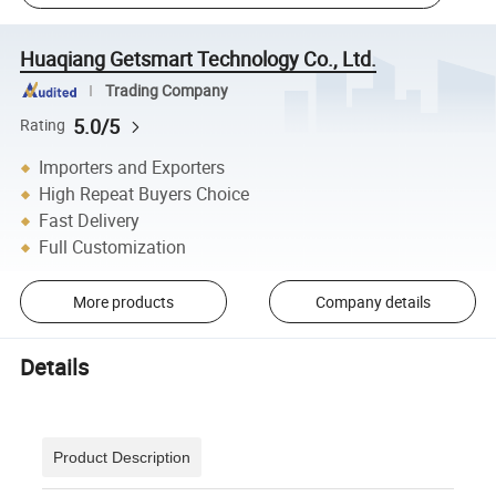
Huaqiang Getsmart Technology Co., Ltd.
Trading Company
5.0/5
Rating
Importers and Exporters
High Repeat Buyers Choice
Fast Delivery
Full Customization
More products
Company details
Details
Product Description