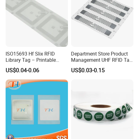
ISO15693 Hf Slix RFID
Department Store Product
Library Tag – Printable
Management UHF RFID Tag
Blank for Books
Label Sticker
US$0.04-0.06
US$0.03-0.15