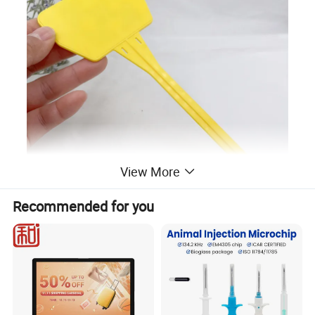
View More
Recommended for you
Plant RFID Label Tag
are
the physical RFID tags
that contain the UID and license information.
Plant Tags are physically attached to plants at the
time they are put into the vegetative state.
Each plant tag must stay associated with its plant
through all growth cycles to the point