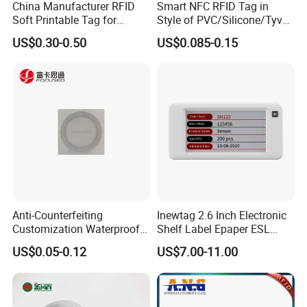
China Manufacturer RFID
Smart NFC RFID Tag in
Soft Printable Tag for
Style of PVC/Silicone/Tyvek
Laptop It Asset Tracking
Wristband ABS Keyfob RFID
US$0.30-0.50
US$0.085-0.15
label Sticker Used for
Inventory/Asset
Management Event
Entrance Solutions (A002)
Anti-Counterfeiting
Inewtag 2.6 Inch Electronic
Customization Waterproof
Shelf Label Epaper ESL
RFID Tag Sticker for Product
Etiqueta De Precio Digital
US$0.05-0.12
US$7.00-11.00
Traceability
Price Tag for Supermarket