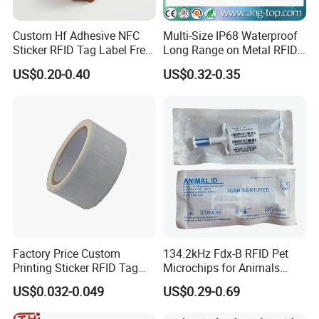
Custom Hf Adhesive NFC
Multi-Size IP68 Waterproof
Sticker RFID Tag Label Free
Long Range on Metal RFID
Sample Icode Slix-L
UHF Tag for Equipment
US$0.20-0.40
US$0.32-0.35
Tracking
Company Profile
Welcome to GETSMART!
GETSMART is a leading RFID company that offers one of the
Factory Price Custom
134.2kHz Fdx-B RFID Pet
world's largest selections of RFID Products across all RFID
Printing Sticker RFID Tag
Microchips for Animals
Electronic UHF RFID Label
Tracking with Icar
technologies. We carry a large selection of RFID hardware
US$0.032-0.049
US$0.29-0.69
including cards, tags, and readers that cover a broad range of