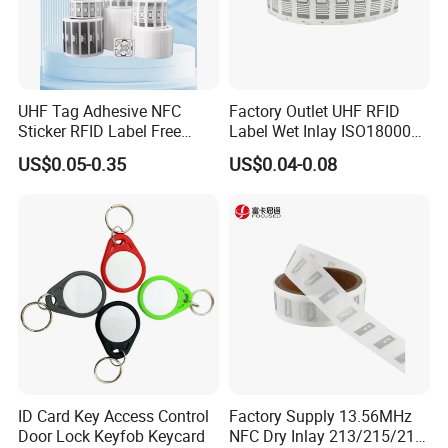
UHF Tag Adhesive NFC
Factory Outlet UHF RFID
Sticker RFID Label Free
Label Wet Inlay ISO18000
Samples for Asset Tracking
6c UHF RFID Tags
US$0.05-0.35
US$0.04-0.08
FAQ
Q: Are you trading company or manufacturer ?
A: We are a leading manufacturer and exporter of Smart Cards,
RFIDcards, RFID tags, NFC Tags and
PVC cards.
More than 10 years' experience in smart card and RFID card
ID Card Key Access Control
Factory Supply 13.56MHz
manufacturing
Door Lock Keyfob Keycard
NFC Dry Inlay 213/215/216
More than 10 years of experience in International trade, serving