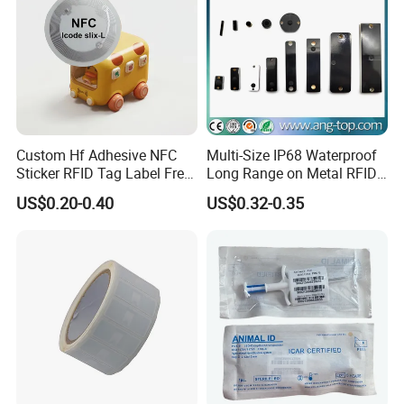
Custom Hf Adhesive NFC
Multi-Size IP68 Waterproof
Sticker RFID Tag Label Free
Long Range on Metal RFID
Sample Icode Slix-L
UHF Tag for Equipment
US$0.20-0.40
US$0.32-0.35
Tracking