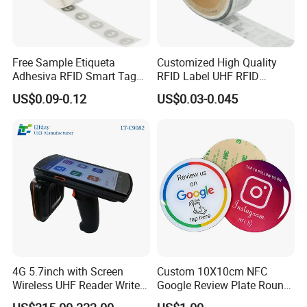
us Now!
Free Sample Etiqueta
Customized High Quality
Adhesiva RFID Smart Tag
RFID Label UHF RFID
NTAG 213 NFC Tag / Label
Security Sticker Tags
US$0.09-0.12
US$0.03-0.045
/ Sticker
4G 5.7inch with Screen
Custom 10X10cm NFC
Wireless UHF Reader Writer
Google Review Plate Round
Scanners Device Asset
Acrylic Epoxy Menu Tag