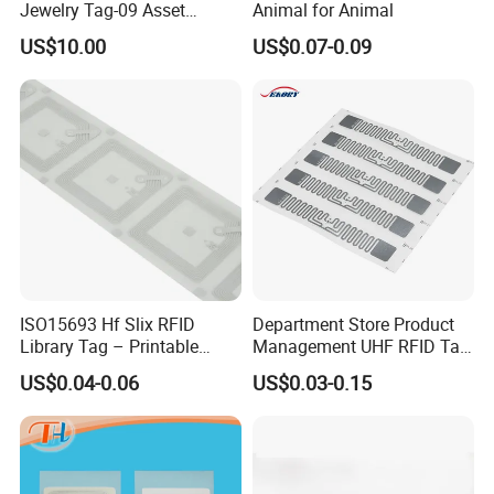
Jewelry Tag-09 Asset
Animal for Animal
Management Security
US$10.00
US$0.07-0.09
ISO15693 Hf Slix RFID
Department Store Product
Library Tag – Printable
Management UHF RFID Tag
Blank for Books
Label Sticker
US$0.04-0.06
US$0.03-0.15