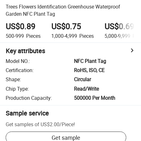
Trees Flowers Identification Greenhouse Waterproof
Garden NFC Plant Tag
US$0.89
US$0.75
US$0.69
500-999
Pieces
1,000-4,999
Pieces
5,000-9,999
Pie
Key attributes
Model NO.
:
NFC Plant Tag
Certification
:
RoHS, ISO, CE
Shape
:
Circular
Chip Type
:
Read/Write
Production Capacity
:
500000 Per Month
Sample service
Get samples of
US$2.00
/
Piece
!
Get sample