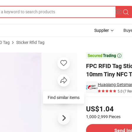
Supplier
Buye
D Tag
Sticker Rfid Tag
A Micro Chip 10mm Tiny NFC Tags

FPC RFID Tag Sti
10mm Tiny NFC T
Huaqiang Getsmart
5.0
(7 Re
Find similar items
Pricing
US$1.04
1,000-2,999
Pieces
Contact Supplier
Send In