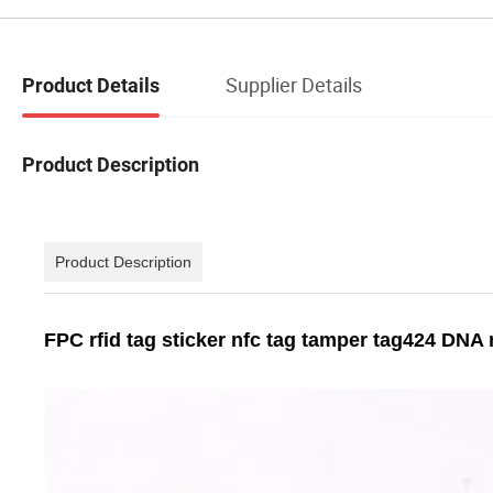
Supplier Details
Product Details
Product Description
Product Description
FPC rfid tag sticker nfc tag tamper tag424 DNA