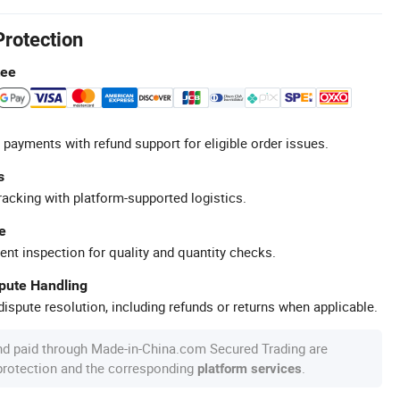
Protection
tee
 payments with refund support for eligible order issues.
s
racking with platform-supported logistics.
e
ent inspection for quality and quantity checks.
spute Handling
ispute resolution, including refunds or returns when applicable.
nd paid through Made-in-China.com Secured Trading are
 protection and the corresponding
.
platform services