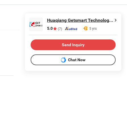
Huaqiang Getsmart Technology Co., Ltd.
5.0
5 yrs
(7)
Send Inquiry
Chat Now