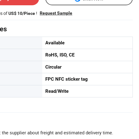
es of
!
Request Sample
US$ 10/Piece
tes
Available
RoHS, ISO, CE
Circular
FPC NFC sticker tag
Read/Write
 the supplier about freight and estimated delivery time.