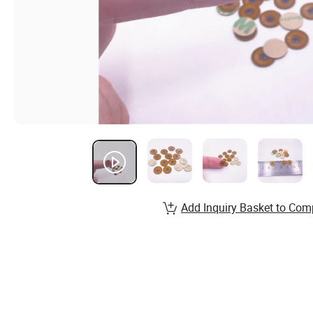
Add Inquiry Basket to Com