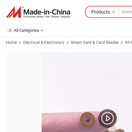
Products
All Categories
Home
Electrical & Electronics
Smart Card & Card Reader
RFI
Product Images of FPC RFID Tag Sticker NFC Tag Tamper Tag424 DN