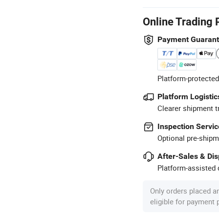
Online Trading 
Payment Guaran
Platform-protected
Platform Logistic
Clearer shipment t
Inspection Servic
Optional pre-shipm
After-Sales & Di
Platform-assisted d
Only orders placed a
eligible for payment