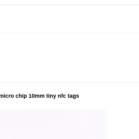
 micro chip 10mm tiny nfc tags