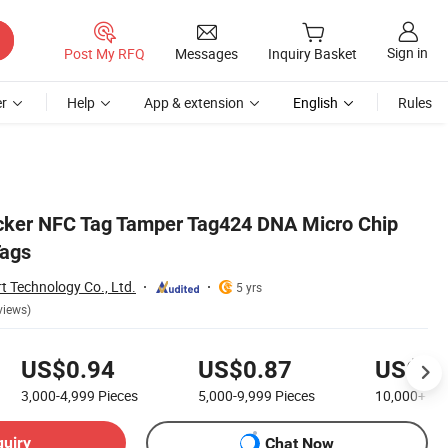
Sign in
Post My RFQ
Messages
Inquiry Basket
r
Help
App & extension
English
Rules
cker NFC Tag Tamper Tag424 DNA Micro Chip
ags
 Technology Co., Ltd.
5 yrs
views)
US$0.94
US$0.87
US$0.
3,000-4,999
Pieces
5,000-9,999
Pieces
10,000+
Pi
quiry
Chat Now