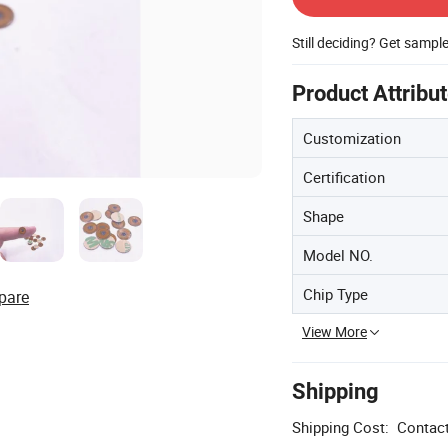
Still deciding? Get sampl
Product Attribu
Customization
Certification
Shape
Model NO.
Chip Type
pare
View More
Shipping
Shipping Cost:
Contact