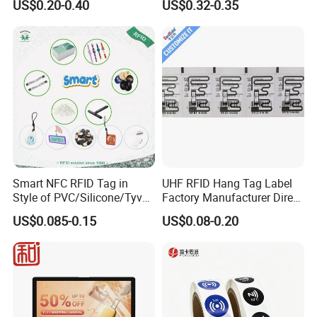
US$0.20-0.40
US$0.32-0.35
Tracking
Smart NFC RFID Tag in
UHF RFID Hang Tag Label
Style of PVC/Silicone/Tyvek
Factory Manufacturer Direct
Wristband ABS Keyfob RFID
Lowest Price for Clothing
US$0.085-0.15
US$0.08-0.20
label Sticker Used for
and Footwear Tracking
FAQ
Inventory/Asset
Management Event
Entrance Solutions (A002)
1.Can I use it on my phone?