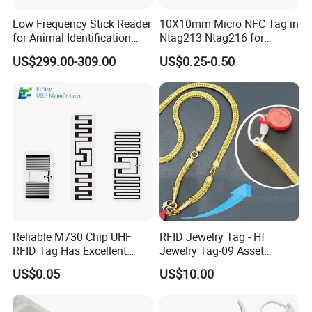
Low Frequency Stick Reader
10X10mm Micro NFC Tag in
for Animal Identification
Ntag213 Ntag216 for
with RFID Handheld Design
Device Embedded
US$299.00-309.00
US$0.25-0.50
Reliable M730 Chip UHF
RFID Jewelry Tag - Hf
RFID Tag Has Excellent
Jewelry Tag-09 Asset
Read Range
Management Security
US$0.05
US$10.00