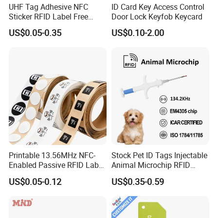
UHF Tag Adhesive NFC
ID Card Key Access Control
Sticker RFID Label Free
Door Lock Keyfob Keycard
Samples for Asset Tracking
US$0.05-0.35
US$0.10-2.00
Printable 13.56MHz NFC-
Stock Pet ID Tags Injectable
Enabled Passive RFID Label
Animal Microchip RFID
for Access Control & Anti-
Syringe Glass Chip Injector
US$0.05-0.12
US$0.35-0.59
Counterfeit with Custom
Shape/Printing