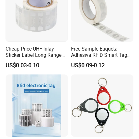
Cheap Price UHF Inlay
Free Sample Etiqueta
Sticker Label Long Range
Adhesiva RFID Smart Tag
RFID Tag for Inventory
NTAG 213 NFC Tag / Label
US$0.03-0.10
US$0.09-0.12
/ Sticker