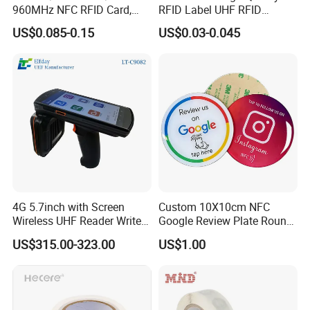
960MHz NFC RFID Card,
RFID Label UHF RFID
RFID Adhesive Label, NFC
Security Sticker Tags
US$0.085-0.15
US$0.03-0.045
RFID Sticker, RFID Tag for
Inventory Asset and Access
Control (A005)
4G 5.7inch with Screen
Custom 10X10cm NFC
Wireless UHF Reader Writer
Google Review Plate Round
Scanners Device Asset
Acrylic Epoxy Menu Tag
US$315.00-323.00
US$1.00
Identification Readers RFID
Social Media Tap Sign
PDA
Sticker with 3m Adhesive