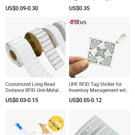
Tag Free Sample Ntag213
134.2kHz Horse ID Pet
THE OTHER PERSONS PHONE SCREEN MUST BE
US$0.09-0.30
US$0.35
Em4305 Microchip
ON IN ORDER TO SHARE THE LINK TO THEM
Note: Some Androids are compatible but have NFC
turned off in phone settings!
Customized Long Read
UHF RFID Tag Sticker for
Distance RFID Unti-Metal
Inventory Management with
Tag Label Sticker for
U8/U9 Monza R6p Chip
US$0.03-0.15
US$0.05-0.12
Medical Management