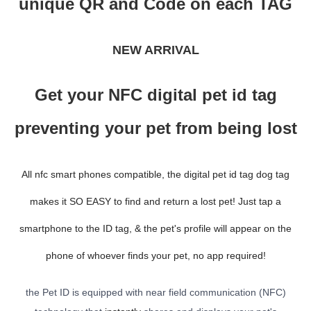
unique QR and Code on each TAG
NEW ARRIVAL
Get your NFC digital pet id tag
preventing your pet from being lost
All nfc smart phones compatible, the digital pet id tag dog tag
makes it SO EASY to find and return a lost pet! Just tap a
smartphone to the ID tag, & the pet's profile will appear on the
phone of whoever finds your pet, no app required!
the Pet ID is equipped with near field communication (NFC)