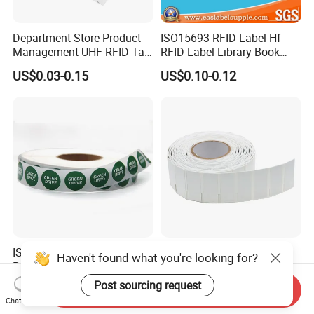
Department Store Product
ISO15693 RFID Label Hf
Management UHF RFID Tag
RFID Label Library Book
Label Sticker
Label
US$0.03-0.15
US$0.10-0.12
ISO14443A Printable
China Manufacturer RFID
Haven't found what you're looking for?
Programmable Ntag 215
Soft Printable Tag for
Tag Label
Laptop It Asset Tracking
Post sourcing request
US$0.10-0.15
US$0.30-0.50
Send Inquiry
Chat Now