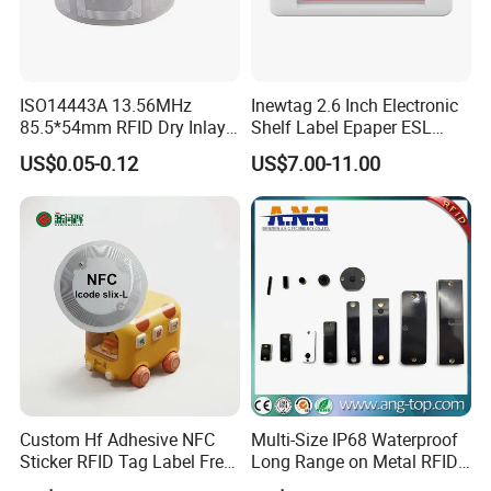
ISO14443A 13.56MHz
Inewtag 2.6 Inch Electronic
85.5*54mm RFID Dry Inlay
Shelf Label Epaper ESL
Card Size NFC Wet Inlay
Etiqueta De Precio Digital
US$0.05-0.12
US$7.00-11.00
Sticker Roll
Price Tag for Supermarket
Custom Hf Adhesive NFC
Multi-Size IP68 Waterproof
Sticker RFID Tag Label Free
Long Range on Metal RFID
Sample Icode Slix-L
UHF Tag for Equipment