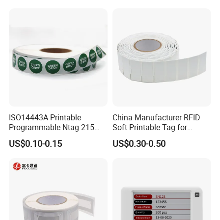
reputation in the world, we have full confidence to be your best
smart cards manufacturing partner in Asia, so please do not
hesitate to contact our professional staff immediately. Getsmart
will help you grow your business dramatically.
We are looking forward to providing our service to you. Contact
us Now!
ISO14443A Printable
China Manufacturer RFID
Programmable Ntag 215
Soft Printable Tag for
Tag Label
Laptop It Asset Tracking
US$0.10-0.15
US$0.30-0.50