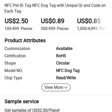
NFC Pet ID Tag NFC Dog Tag with Unique Qr and Code on
Each Tag
US$2.50
US$0.89
US$0.85
100-499
Pieces
500-999
Pieces
1,000-4,999
Pieces
Product Attributes
Customization
Available
Certification
RoHS
Shape
Circular
Model NO.
NFC Dog Tag
Chip Type
Read/Write
View More
Sample service
Get samples of
US$2.00
/
Piece
!