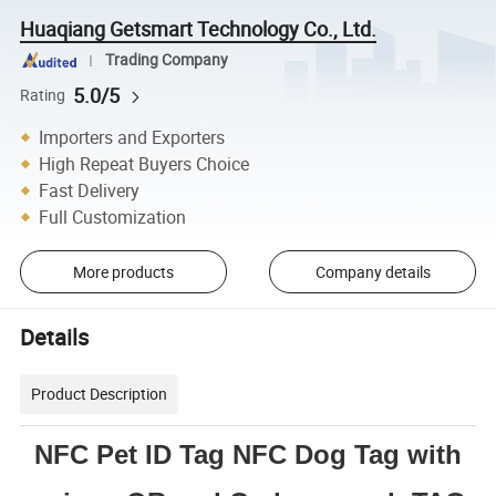
Huaqiang Getsmart Technology Co., Ltd.
Trading Company
5.0/5
Rating
Importers and Exporters
High Repeat Buyers Choice
Fast Delivery
Full Customization
More products
Company details
Details
Product Description
NFC Pet ID Tag NFC Dog Tag with