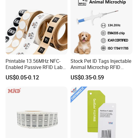
Printable 13.56MHz NFC-
Stock Pet ID Tags Injectable
Enabled Passive RFID Label
Animal Microchip RFID
for Access Control & Anti-
Syringe Glass Chip Injector
US$0.05-0.12
US$0.35-0.59
Counterfeit with Custom
Shape/Printing
Company Profile
Welcome to GETSMART!