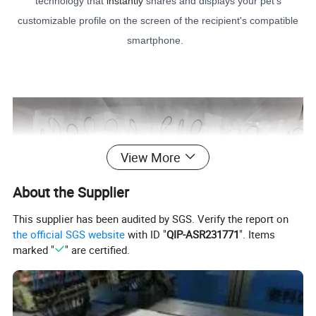
technology that
instantly
shares and displays your pet's
customizable profile on the screen of the recipient's compatible
smartphone.
View More
About the Supplier
This supplier has been audited by SGS. Verify the report on
the official SGS website
with ID "
QIP-ASR231771
". Items
marked "
" are certified.