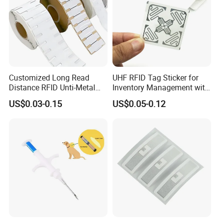
Customized Long Read
UHF RFID Tag Sticker for
Distance RFID Unti-Metal
Inventory Management with
Tag Label Sticker for
U8/U9 Monza R6p Chip
US$0.03-0.15
US$0.05-0.12
Medical Management