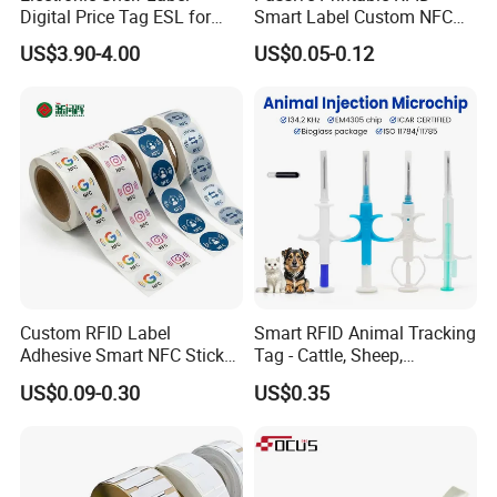
GETSMART people are improving ourselves all the time
Digital Price Tag ESL for
Smart Label Custom NFC
and growing together with its clients and friends hand by
Supermarket Grocery Store
Sticker Black Ahdesive Tag
US$3.90-4.00
US$0.05-0.12
hand.
With our excellent reputation in the world, we have full
confidence to be your best smart cards manufacturing
partner in Asia, so please do not hesitate to contact our
professional staff immediately.
Getsmart will help you grow your business dramatically.
We are looking forward to providing our service to you.
Contact us Now!
Custom RFID Label
Smart RFID Animal Tracking
Adhesive Smart NFC Sticker
Tag - Cattle, Sheep,
Tag Free Sample Ntag213
134.2kHz Horse ID Pet
US$0.09-0.30
US$0.35
Em4305 Microchip