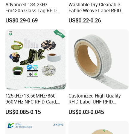
Advanced 134.2kHz
Washable Dry-Cleanable
Em4305 Glass Tag RFID
Fabric Weave Label RFID
Chip for Livestock Tracking
Tag Lj-Ar8-2 UHF Type
US$0.29-0.69
US$0.22-0.26
125kHz/13.56MHz/860-
Customized High Quality
960MHz NFC RFID Card,
RFID Label UHF RFID
RFID Adhesive Label, NFC
Security Sticker Tags
US$0.085-0.15
US$0.03-0.045
RFID Sticker, RFID Tag for
Inventory Asset and Access
Control (A005)