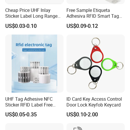
Cheap Price UHF Inlay
Free Sample Etiqueta
Sticker Label Long Range
Adhesiva RFID Smart Tag
RFID Tag for Inventory
NTAG 213 NFC Tag / Label
US$0.03-0.10
US$0.09-0.12
/ Sticker
Packaging & Shipping
UHF Tag Adhesive NFC
ID Card Key Access Control
Sticker RFID Label Free
Door Lock Keyfob Keycard
Samples for Asset Tracking
US$0.05-0.35
US$0.10-2.00