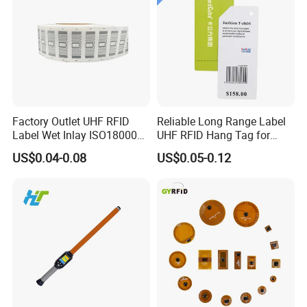
Factory Outlet UHF RFID
Reliable Long Range Label
Label Wet Inlay ISO18000
UHF RFID Hang Tag for
6c UHF RFID Tags
High Performance Apparel
US$0.04-0.08
US$0.05-0.12
Tracking