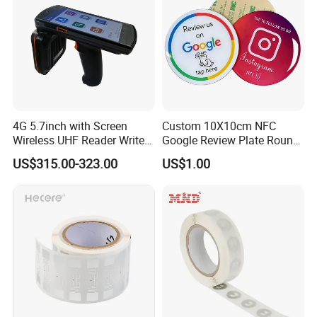
4G 5.7inch with Screen
Custom 10X10cm NFC
Wireless UHF Reader Writer
Google Review Plate Round
Scanners Device Asset
Acrylic Epoxy Menu Tag
US$315.00-323.00
US$1.00
Identification Readers RFID
Social Media Tap Sign
PDA
Sticker with 3m Adhesive