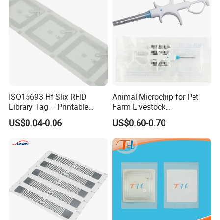
ISO15693 Hf Slix RFID
Animal Microchip for Pet
Library Tag – Printable
Farm Livestock
Blank for Books
Management
US$0.04-0.06
US$0.60-0.70