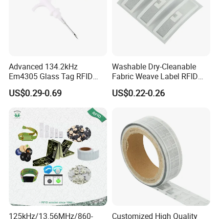
Advanced 134.2kHz
Washable Dry-Cleanable
Em4305 Glass Tag RFID
Fabric Weave Label RFID
Chip for Livestock Tracking
Tag Lj-Ar8-2 UHF Type
US$0.29-0.69
US$0.22-0.26
125kHz/13.56MHz/860-
Customized High Quality