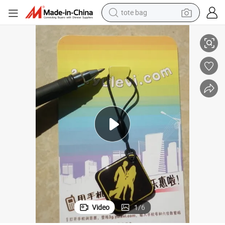
tote bag
NFC Pet ID Tag NFC Dog Tag with Unique Qr and Code on Each Tag
electric scooter
weight loss capsule
wheel loader
pullover hoody
tshirt
basketball shoe
sport shoe
Video
1
/
6