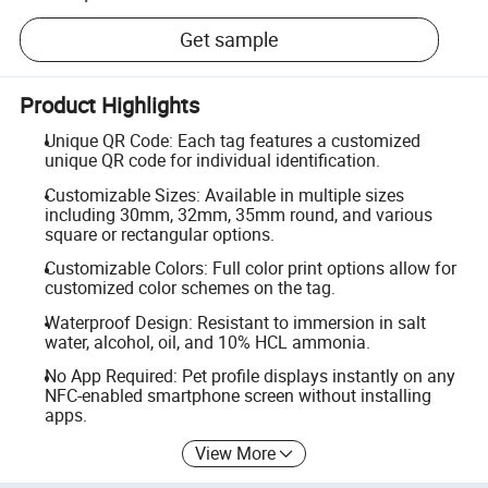
Get sample
Product Highlights
Unique QR Code: Each tag features a customized
unique QR code for individual identification.
Customizable Sizes: Available in multiple sizes
including 30mm, 32mm, 35mm round, and various
square or rectangular options.
Customizable Colors: Full color print options allow for
customized color schemes on the tag.
Waterproof Design: Resistant to immersion in salt
water, alcohol, oil, and 10% HCL ammonia.
No App Required: Pet profile displays instantly on any
NFC-enabled smartphone screen without installing
apps.
View More