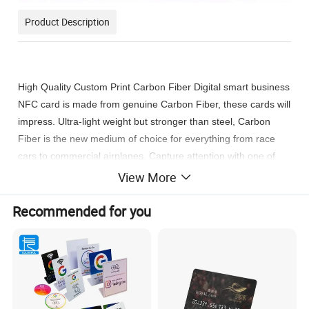
Product Description
High Quality
Custom Print Carbon Fiber Digital smart business
NFC card
is m
ade from genuine Carbon Fiber, these cards will
impress. Ultra-light weight but stronger than steel, Carbon
Fiber is the new medium of choice for everything from race
cars to commercial airplanes. Capture attention with one of
the most recent and innovative mediums.
View More
Recommended for you
1. Luxury and concise carbon fiber NFC cards
2. All made of true carbon fiber materials
3. Extremely Light,High strength and durability. Multifunction:
key tags, dog tags, luggage accessories, auto accessories
4. Allow personalized design, shape, pattern, and text