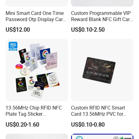
Mini Smart Card One Time
Custom Programmable VIP
Password Otp Display Card
Reward Blank NFC Gift Card
E Token
Fast Delivery
US$12.00
US$0.10-2.50
13.56MHz Chip RFID NFC
Custom RFID NFC Smart
Plate Tag Sticker
Card 13.56MHz PVC for
Programmable Acrylic
Access Control
US$0.20-1.60
US$0.10-0.80
Stand PVC NFC Card for
Google Review Restaurant
Menu Social Media Url