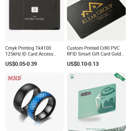
Cmyk Printing Tk4100
Custom Printed Cr80 PVC
125kHz ID Card Access
RFID Smart Gift Card Gold
Control RFID Card
Foil Hot Stamping Couple
US$0.05-0.39
US$0.10-0.13
Names Invitation Souvenir
Card