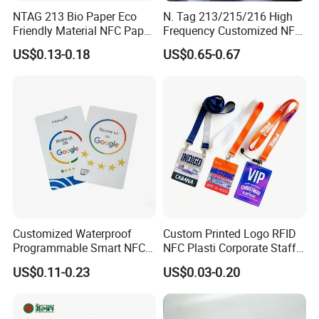
NTAG 213 Bio Paper Eco
N. Tag 213/215/216 High
Friendly Material NFC Paper
Frequency Customized NFC
Card
Social Media Google Review
US$0.13-0.18
US$0.65-0.67
Card
Customized Waterproof
Custom Printed Logo RFID
Programmable Smart NFC
NFC Plasti Corporate Staff
213 Encoding Url Google
VIP ID Badge PVC Access
US$0.11-0.23
US$0.03-0.20
Review Card with Sticker
Pass ID Card with Lanyard