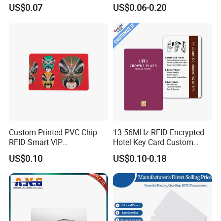
PVC White/ Black Plastic
cs
Die cut to special shapes available
US$0.07
US$0.06-0.20
Rfld Smart Chip ID NFC
Card for Gift Card Access
Control Card
Detailed Photos
Carbon Fiber Digital smart business NFC card
Custom Printed PVC Chip
13.56MHz RFID Encrypted
RFID Smart VIP
Hotel Key Card Custom
Membership Gift Card
Printed Smart NFC Access
US$0.10
US$0.10-0.18
Control Card for Door Lock
Systems, ISO14443A & CE
Certified