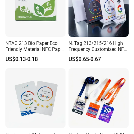
NTAG 213 Bio Paper Eco
N. Tag 213/215/216 High
Friendly Material NFC Paper
Frequency Customized NFC
Card
Social Media Google Review
US$0.13-0.18
US$0.65-0.67
Card