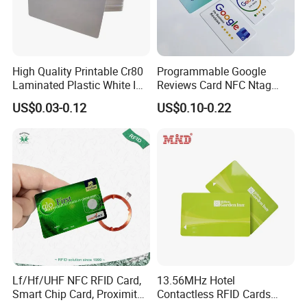
High Quality Printable Cr80
Programmable Google
Laminated Plastic White ID
Reviews Card NFC Ntag
Card Blank Inkjet PVC Card
213/Ntag 215/Ntag 216
US$0.03-0.12
US$0.10-0.22
NFC Google Card
Lf/Hf/UHF NFC RFID Card,
13.56MHz Hotel
Smart Chip Card, Proximity
Contactless RFID Cards