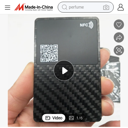
perfume
human hair wig
container house
tote bag
earbud
electric bike
weight loss capsule
electric scooter
Video
1
/
6