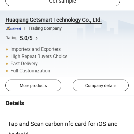
Get sample
Huaqiang Getsmart Technology Co., Ltd.
Trading Company
5.0/5
Rating
Importers and Exporters
High Repeat Buyers Choice
Fast Delivery
Full Customization
More products
Company details
Details
Tap and Scan carbon nfc card for iOS and