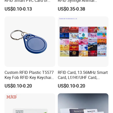
RFID Smart PVC Card of
RFID Syringe Animal
Gamers Artwork Printing
Microchip ID Glass Tube
US$0.10-0.13
US$0.35-0.38
Tags
Custom RFID Plastic T5577
RFID Card, 13.56MHz Smart
Key Fob RFID Key Keychain
Card, Lf/Hf/UHF Card,
for Hotel
Proximity Card, Contactless
US$0.10-0.20
US$0.10-0.20
Card, Membership Card, Key
Card, Access Control Card,
Attendance Card, Loyalty
Card