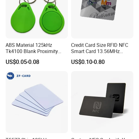
ABS Material 125kHz
Credit Card Size RFID NFC
Tk4100 Blank Proximity
Smart Card 13.56MHz
RFID Keyfob Keychain
Plastic for Retail Loyalty
US$0.05-0.08
US$0.10-0.80