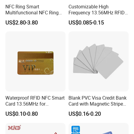
NFC Ring Smart
Customizable High
Multifunctional NFC Ring
Frequency 13.56MHz RFID
Tag
NFC PVC Smart Cards with
US$2.80-3.80
US$0.085-0.15
ISO14443 ISO15693 (A204)
Waterproof RFID NFC Smart
Blank PVC Visa Credit Bank
Card 13.56MHz for
Card with Magnetic Stripe
Community Management
for Financial Issuance
US$0.10-0.80
US$0.16-0.20