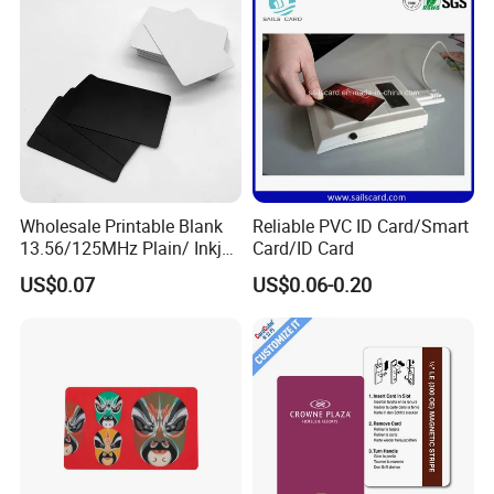
Sharing
Wholesale Printable Blank
Reliable PVC ID Card/Smart
13.56/125MHz Plain/ Inkjet
Card/ID Card
PVC White/ Black Plastic
US$0.07
US$0.06-0.20
Rfld Smart Chip ID NFC
Card for Gift Card Access
Control Card