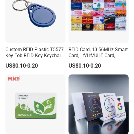
Custom RFID Plastic T5577
RFID Card, 13.56MHz Smart
Key Fob RFID Key Keychain
Card, Lf/Hf/UHF Card,
for Hotel
Proximity Card, Contactless
US$0.10-0.20
US$0.10-0.20
Card, Membership Card, Key
Card, Access Control Card,
Attendance Card, Loyalty
Card