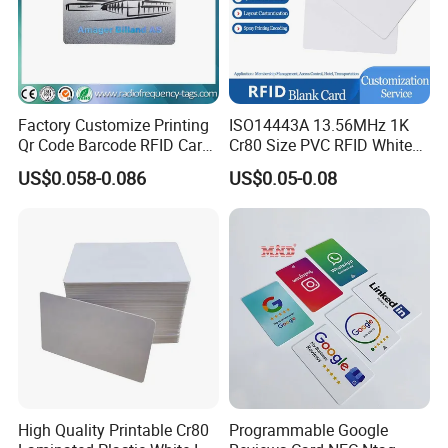
Factory Customize Printing
ISO14443A 13.56MHz 1K
Qr Code Barcode RFID Card
Cr80 Size PVC RFID White
ISO14443A 13.56MHz NFC
Card
US$0.058-0.086
US$0.05-0.08
Card
High Quality Printable Cr80
Programmable Google