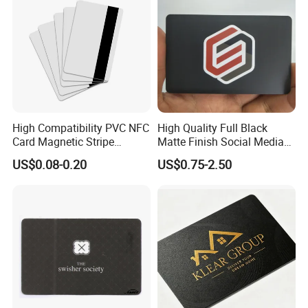
High Compatibility PVC NFC
High Quality Full Black
Card Magnetic Stripe
Matte Finish Social Media
Access Control ID Card
NFC Business Card for
US$0.08-0.20
US$0.75-2.50
Sharing Contact Profiles Url
Links