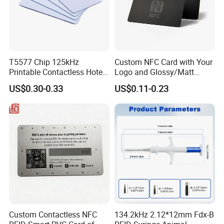
MUST READ: Anyone can have a NFC bubble Tag on their
phone, no matter what phone! So even if you don't have a
phone on this list,
you can still use this NFC bubble tag!
T5577 Chip 125kHz
Custom NFC Card with Your
Printable Contactless Hotel
Logo and Glossy/Matt
Key Card RFID Smart Card
Options
THE OTHER PERSONS PHONE SCREEN MUST BE ON IN
US$0.30-0.33
US$0.11-0.23
ORDER TO SHARE THE LINK TO THEM
Note: Some Androids are compatible but have NFC turned off
in phone settings!
Custom Contactless NFC
134.2kHz 2.12*12mm Fdx-B