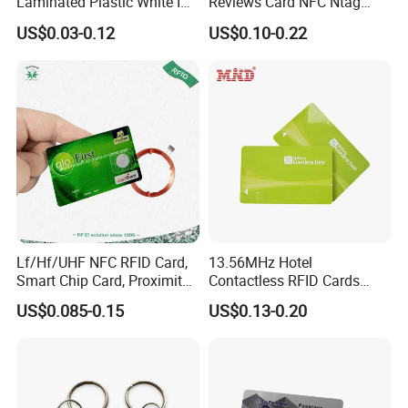
Laminated Plastic White ID
Reviews Card NFC Ntag
Card Blank Inkjet PVC Card
213/Ntag 215/Ntag 216
US$0.03-0.12
US$0.10-0.22
NFC Google Card
Lf/Hf/UHF NFC RFID Card,
13.56MHz Hotel
Smart Chip Card, Proximity
Contactless RFID Cards
Card, Contactless Card,
Encoded Plastic Card
US$0.085-0.15
US$0.13-0.20
Membership Card, Hotel Key
Card, Access Control Card,
Plastic PVC Card (A001)