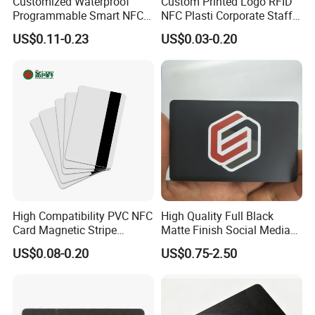
Customized Waterproof
Custom Printed Logo RFID
Programmable Smart NFC
NFC Plasti Corporate Staff
213 Encoding Url Google
VIP ID Badge PVC Access
US$0.11-0.23
US$0.03-0.20
Review Card with Sticker
Pass ID Card with Lanyard
High Compatibility PVC NFC
High Quality Full Black
Card Magnetic Stripe
Matte Finish Social Media
Access Control ID Card
NFC Business Card for
US$0.08-0.20
US$0.75-2.50
Sharing Contact Profiles Url
Links