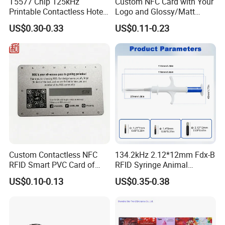
T5577 Chip 125kHz
Custom NFC Card with Your
Printable Contactless Hotel
Logo and Glossy/Matt
Key Card RFID Smart Card
Options
US$0.30-0.33
US$0.11-0.23
Custom Contactless NFC
134.2kHz 2.12*12mm Fdx-B
RFID Smart PVC Card of
RFID Syringe Animal
Gamers Artwork Printing
Microchip ID Glass Tube
US$0.10-0.13
US$0.35-0.38
Tags