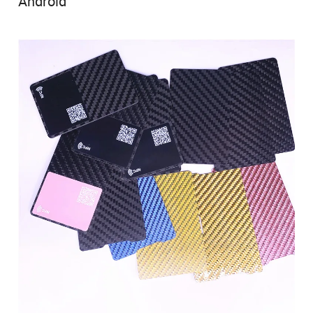
Android