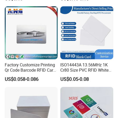
Control Card for Door Lock
Systems, ISO14443A & CE
Certified
Factory Customize Printing
ISO14443A 13.56MHz 1K
Qr Code Barcode RFID Card
Cr80 Size PVC RFID White
ISO14443A 13.56MHz NFC
Card
US$0.058-0.086
US$0.05-0.08
Card