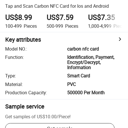
Tap and Scan Carbon NFC Card for Ios and Android
US$8.99
US$7.59
US$7.35
100-499
Pieces
500-999
Pieces
1,000-4,999
Pieces
Key attributes
Model NO.
:
carbon nfc card
Function
:
Identification, Payment,
Encrypt/Decrypt,
Information
Type
:
Smart Card
Material
:
PVC
Production Capacity
:
500000 Per Month
Sample service
Get samples of
US$10.00
/
Piece
!