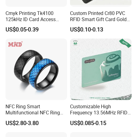
Cmyk Printing Tk4100
Custom Printed Cr80 PVC
125kHz ID Card Access
RFID Smart Gift Card Gold
Control RFID Card
Foil Hot Stamping Couple
US$0.05-0.39
US$0.10-0.13
Names Invitation Souvenir
Card
NFC Ring Smart
Customizable High
Multifunctional NFC Ring
Frequency 13.56MHz RFID
Tag
NFC PVC Smart Cards with
US$2.80-3.80
US$0.085-0.15
ISO14443 ISO15693 (A204)