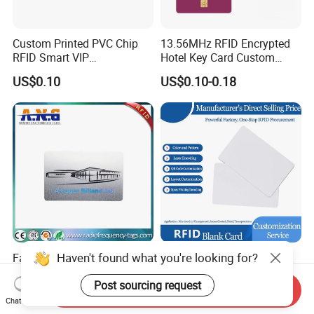
Custom Printed PVC Chip
13.56MHz RFID Encrypted
RFID Smart VIP
Hotel Key Card Custom
Membership Gift Card
Printed Smart NFC Access
US$0.10
US$0.10-0.18
Control Card for Door Lock
Systems, ISO14443A & CE
Certified
Haven't found what you're looking for?
Factory Customize Printing
ISO14443A 13.56MHz 1K
Qr Code Barcode RFID Card
Cr80 Size PVC RFID White
Post sourcing request
ISO14443A 13.56MHz NFC
Card
Send Inquiry
US$0.058-0.086
US$0.05-0.08
Card
Chat Now