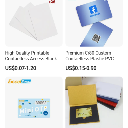
High Quality Printable
Premium Cr80 Custom
Contactless Access Blank
Contactless Plastic PVC
Electronic Access RFID Card
Printing Logo Facebook
US$0.07-1.20
US$0.15-0.90
Blank RFID NFC Smart Chip
RFID Smart NFC Business
Card
Card for Google Review
Social Url Sharing