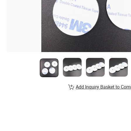
Add Inquiry Basket to Com