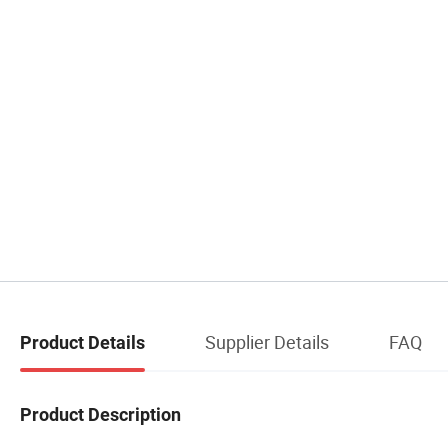
Supplier Details
FAQ
Product Details
Product Description