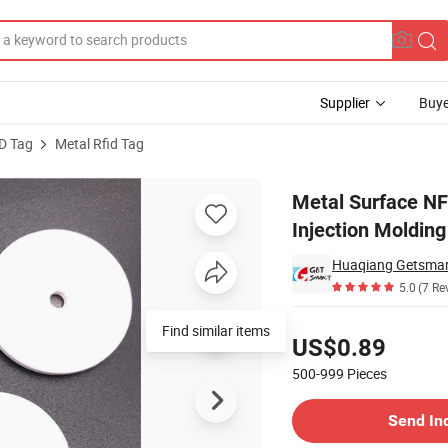
Supplier
Buye
D Tag
Metal Rfid Tag
r Labeling Injection Molding Equipment
Metal Surface NF
Injection Moldin
Huaqiang Getsmart
5.0
(7 Re
Pricing
Find similar items
US$0.89
500-999
Pieces
Contact Supplier
Send In