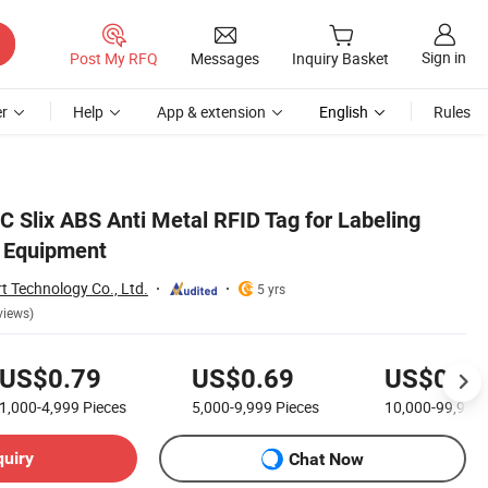
Sign in
Post My RFQ
Messages
Inquiry Basket
r
Help
App & extension
English
Rules
C Slix ABS Anti Metal RFID Tag for Labeling
g Equipment
 Technology Co., Ltd.
5 yrs
views)
US$0.79
US$0.69
US$0.55
1,000-4,999
Pieces
5,000-9,999
Pieces
10,000-99,999
quiry
Chat Now