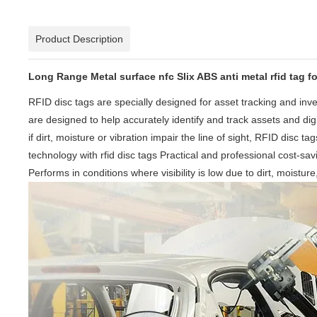
Product Description
Long Range Metal surface nfc Slix ABS anti metal rfid tag 
RFID disc tags are specially designed for asset tracking and i
are designed to help accurately identify and track assets and di
if dirt, moisture or vibration impair the line of sight, RFID disc
technology with rfid disc tags Practical and professional cost-sa
Performs in conditions where visibility is low due to dirt, moistur