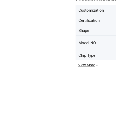
Customization
Certification
Shape
Model NO.
Chip Type
View More