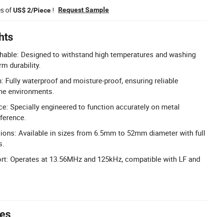
es of
!
Request Sample
US$ 2/Piece
hts
hable: Designed to withstand high temperatures and washing
rm durability.
: Fully waterproof and moisture-proof, ensuring reliable
me environments.
e: Specially engineered to function accurately on metal
rference.
ons: Available in sizes from 6.5mm to 52mm diameter with full
s.
rt: Operates at 13.56MHz and 125kHz, compatible with LF and
tes