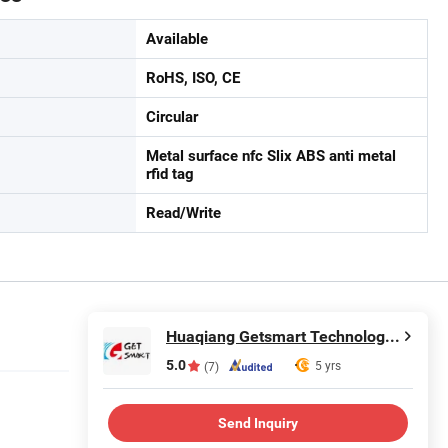
Available
RoHS, ISO, CE
Circular
Metal surface nfc Slix ABS anti metal
rfid tag
Read/Write
Huaqiang Getsmart Technology Co., Ltd.
5.0
5 yrs
(7)
Send Inquiry