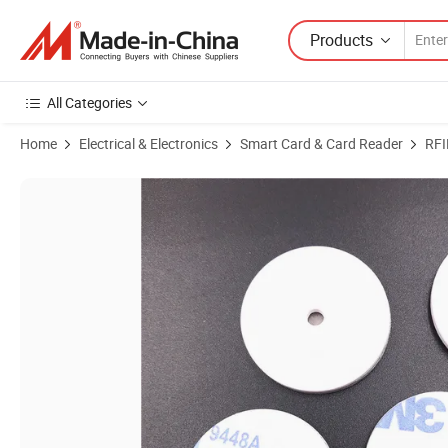
Products
All Categories
Home
Electrical & Electronics
Smart Card & Card Reader
RFI
Product Images of Metal Surface NFC Slix ABS Anti Metal RFID Tag fo