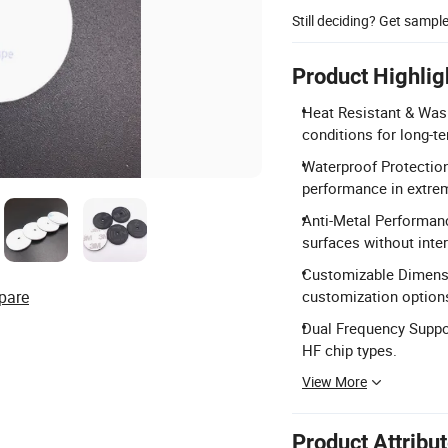
Still deciding? Get sampl
Product Highlig
Heat Resistant & Was
conditions for long-te
Waterproof Protection
performance in extre
Anti-Metal Performanc
surfaces without inte
Customizable Dimensi
pare
customization option
Dual Frequency Suppo
HF chip types.
View More
Product Attribu