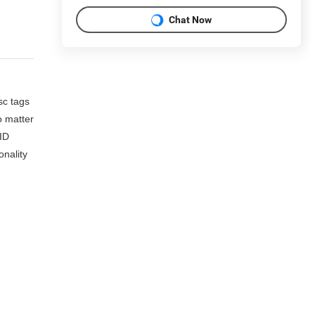
Chat Now
sc tags
o matter
FID
onality