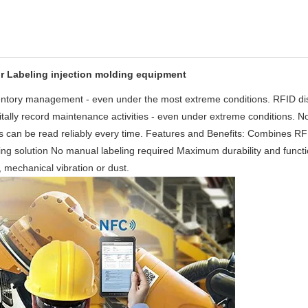
for Labeling injection molding equipment
nventory management - even under the most extreme conditions. RFID di
gitally record maintenance activities - even under extreme conditions. N
 tags can be read reliably every time. Features and Benefits: Combines R
ving solution No manual labeling required Maximum durability and functi
e, mechanical vibration or dust.