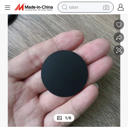
tshirt
electric car
smart phone
perfume
running shoe
human hair wig
reagent
tote bag
1
/
6