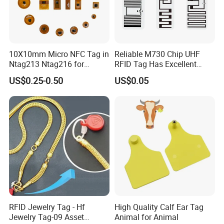
10X10mm Micro NFC Tag in
Reliable M730 Chip UHF
Ntag213 Ntag216 for
RFID Tag Has Excellent
Device Embedded
Read Range
US$0.25-0.50
US$0.05
RFID Jewelry Tag - Hf
High Quality Calf Ear Tag
Jewelry Tag-09 Asset
Animal for Animal