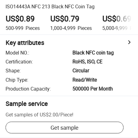
ISO14443A NFC 213 Black NFC Coin Tag
US$0.89
US$0.79
US$0.69
500-999
Pieces
1,000-4,999
Pieces
5,000-9,999
Pie
Key attributes
Model NO.
:
Black NFC coin tag
Certification
:
RoHS, ISO, CE
Shape
:
Circular
Chip Type
:
Read/Write
Production Capacity
:
500000 Per Month
Sample service
Get samples of
US$2.00
/
Piece
!
Get sample