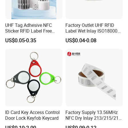
UHF Tag Adhesive NFC
Factory Outlet UHF RFID
Sticker RFID Label Free
Label Wet Inlay ISO18000
Samples for Asset Tracking
6c UHF RFID Tags
US$0.05-0.35
US$0.04-0.08
ID Card Key Access Control
Factory Supply 13.56MHz
Door Lock Keyfob Keycard
NFC Dry Inlay 213/215/216
Wet Inlay Sticker Roll
US$0.10-2.00
US$0.09-0.12