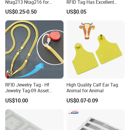
Ntag213 Ntag216 for
RFID Tag Has Excellent
Device Embedded
Read Range
US$0.25-0.50
US$0.05
Company Profile
Welcome to GETSMART!
RFID Jewelry Tag - Hf
High Quality Calf Ear Tag
Jewelry Tag-09 Asset
Animal for Animal
GETSMART is a leading RFID company that offers one of the
Management Security
US$10.00
US$0.07-0.09
world's largest selections of RFID Products across all RFID
technologies. We carry a large selection of RFID hardware
including cards, tags, and readers that cover a broad range of
frequencies and offer specialty RFID cards and tags that are
designed to meet the various needs of every industry.