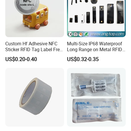
Custom Hf Adhesive NFC
Multi-Size IP68 Waterproof
Sticker RFID Tag Label Free
Long Range on Metal RFID
Sample Icode Slix-L
UHF Tag for Equipment
US$0.20-0.40
US$0.32-0.35
Tracking