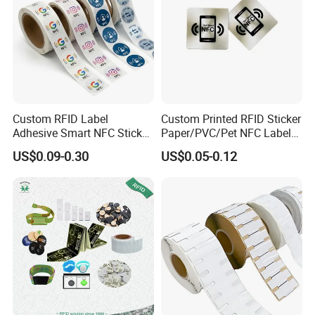
Custom RFID Label
Custom Printed RFID Sticker
Adhesive Smart NFC Sticker
Paper/PVC/Pet NFC Label
Tag Free Sample Ntag213
Antimetal Tag for
US$0.09-0.30
US$0.05-0.12
Identification