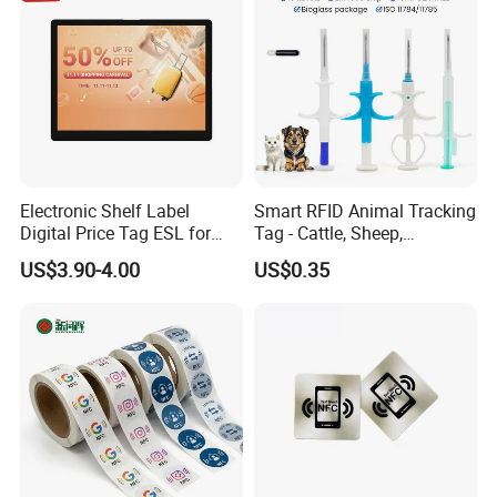
Electronic Shelf Label
Smart RFID Animal Tracking
Digital Price Tag ESL for
Tag - Cattle, Sheep,
Supermarket Grocery Store
134.2kHz Horse ID Pet
US$3.90-4.00
US$0.35
Em4305 Microchip