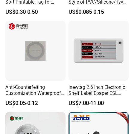
Soft Printable Tag for
Style of PVC/Silicone/Tyvek
Laptop It Asset Tracking
Wristband ABS Keyfob RFID
US$0.30-0.50
US$0.085-0.15
label Sticker Used for
Inventory/Asset
Management Event
Entrance Solutions (A002)
Anti-Counterfeiting
Inewtag 2.6 Inch Electronic
Customization Waterproof
Shelf Label Epaper ESL
RFID Tag Sticker for Product
Etiqueta De Precio Digital
US$0.05-0.12
US$7.00-11.00
Traceability
Price Tag for Supermarket