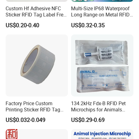
Custom Hf Adhesive NFC
Multi-Size IP68 Waterproof
Sticker RFID Tag Label Free
Long Range on Metal RFID
Sample Icode Slix-L
UHF Tag for Equipment
US$0.20-0.40
US$0.32-0.35
Tracking
Factory Price Custom
134.2kHz Fdx-B RFID Pet
Printing Sticker RFID Tag
Microchips for Animals
Electronic UHF RFID Label
Tracking with Icar
US$0.032-0.049
US$0.29-0.69