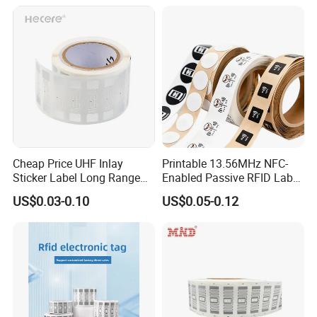
PDA
Sticker with 3m Adhesive
Cheap Price UHF Inlay
Printable 13.56MHz NFC-
Sticker Label Long Range
Enabled Passive RFID Label
RFID Tag for Inventory
for Access Control & Anti-
US$0.03-0.10
US$0.05-0.12
Counterfeit with Custom
Shape/Printing