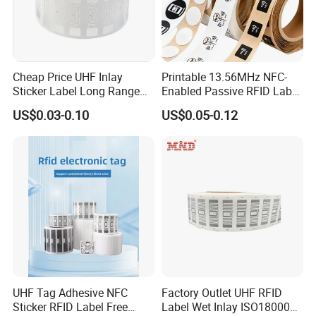
Cheap Price UHF Inlay
Printable 13.56MHz NFC-
Sticker Label Long Range
Enabled Passive RFID Label
RFID Tag for Inventory
for Access Control & Anti-
US$0.03-0.10
US$0.05-0.12
Counterfeit with Custom
Shape/Printing
UHF Tag Adhesive NFC
Factory Outlet UHF RFID
Sticker RFID Label Free
Label Wet Inlay ISO18000