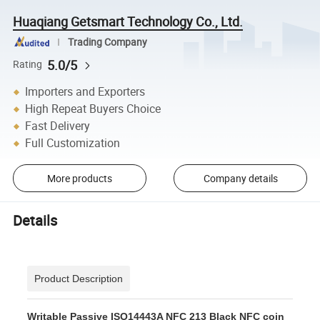
Huaqiang Getsmart Technology Co., Ltd.
Trading Company
5.0/5
Rating
Importers and Exporters
High Repeat Buyers Choice
Fast Delivery
Full Customization
More products
Company details
Details
Product Description
Writable Passive ISO14443A NFC 213 Black NFC coin