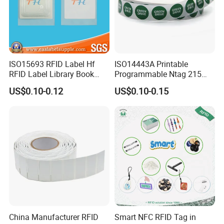
ISO15693 RFID Label Hf
ISO14443A Printable
RFID Label Library Book
Programmable Ntag 215
Label
Tag Label
US$0.10-0.12
US$0.10-0.15
China Manufacturer RFID
Smart NFC RFID Tag in