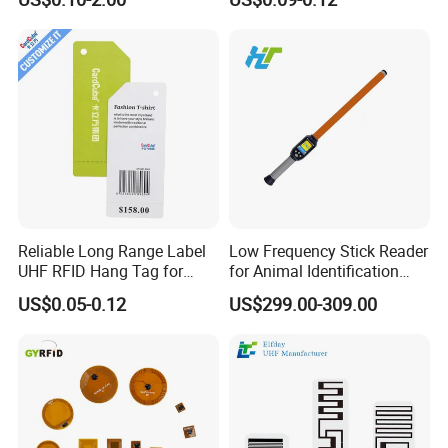
Reliable Long Range Label
Low Frequency Stick Reader
UHF RFID Hang Tag for
for Animal Identification
High Performance Apparel
with RFID Handheld Design
US$0.05-0.12
US$299.00-309.00
Tracking