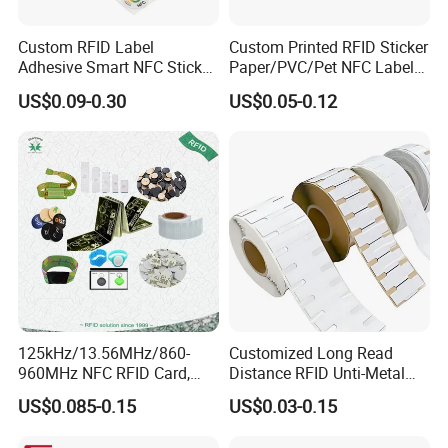
Custom RFID Label
Custom Printed RFID Sticker
Adhesive Smart NFC Sticker
Paper/PVC/Pet NFC Label
Tag Free Sample Ntag213
Antimetal Tag for
US$0.09-0.30
US$0.05-0.12
Identification
FAQ
Q: Are you trading company or manufacturer ?
A: We are a leading manufacturer and exporter of Smart Cards,
RFIDcards, RFID tags, NFC Tags and
PVC cards.
125kHz/13.56MHz/860-
Customized Long Read
More than 10 years' experience in smart card and RFID card
960MHz NFC RFID Card,
Distance RFID Unti-Metal
manufacturing
RFID Adhesive Label, NFC
Tag Label Sticker for
US$0.085-0.15
US$0.03-0.15
RFID Sticker, RFID Tag for
Medical Management
More than 10 years of experience in International trade, serving
Inventory Asset and Access
customers with more than 100 countries and regions