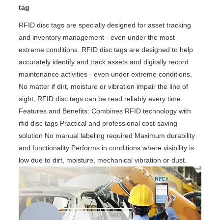
tag
RFID disc tags are specially designed for asset tracking
and inventory management - even under the most
extreme conditions. RFID disc tags are designed to help
accurately identify and track assets and digitally record
maintenance activities - even under extreme conditions.
No matter if dirt, moisture or vibration impair the line of
sight, RFID disc tags can be read reliably every time.
Features and Benefits: Combines RFID technology with
rfid disc tags Practical and professional cost-saving
solution No manual labeling required Maximum durability
and functionality Performs in conditions where visibility is
low due to dirt, moisture, mechanical vibration or dust.