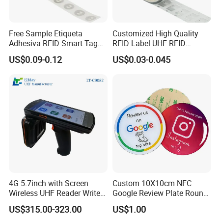
Free Sample Etiqueta
Customized High Quality
Adhesiva RFID Smart Tag
RFID Label UHF RFID
NTAG 213 NFC Tag / Label
Security Sticker Tags
US$0.09-0.12
US$0.03-0.045
/ Sticker
4G 5.7inch with Screen
Custom 10X10cm NFC
Wireless UHF Reader Writer
Google Review Plate Round
Scanners Device Asset
Acrylic Epoxy Menu Tag
US$315.00-323.00
US$1.00
Identification Readers RFID
Social Media Tap Sign