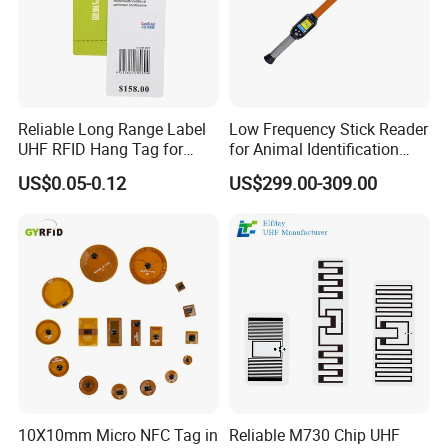
Reliable Long Range Label
Low Frequency Stick Reader
UHF RFID Hang Tag for
for Animal Identification
High Performance Apparel
with RFID Handheld Design
US$0.05-0.12
US$299.00-309.00
Tracking
10X10mm Micro NFC Tag in
Reliable M730 Chip UHF