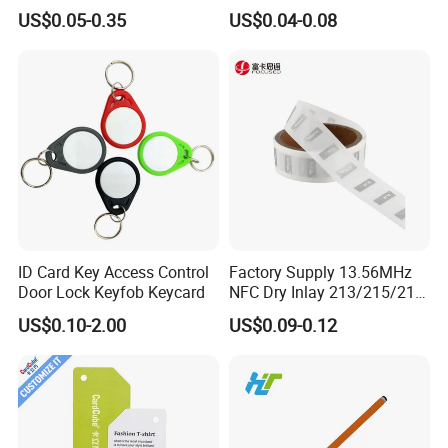
Samples for Asset Tracking
6c UHF RFID Tags
US$0.05-0.35
US$0.04-0.08
ID Card Key Access Control
Factory Supply 13.56MHz
Door Lock Keyfob Keycard
NFC Dry Inlay 213/215/216
Wet Inlay Sticker Roll
US$0.10-2.00
US$0.09-0.12