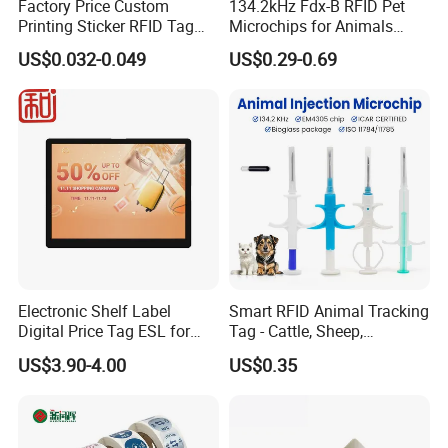
Factory Price Custom
134.2kHz Fdx-B RFID Pet
Printing Sticker RFID Tag
Microchips for Animals
Electronic UHF RFID Label
Tracking with Icar
US$0.032-0.049
US$0.29-0.69
Electronic Shelf Label
Smart RFID Animal Tracking
Digital Price Tag ESL for
Tag - Cattle, Sheep,
Supermarket Grocery Store
134.2kHz Horse ID Pet
US$3.90-4.00
US$0.35
Em4305 Microchip