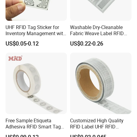
Frequency
13.56MHZ or 125KHZ
Chip
All types of RFID chips available from LF to HF
Key Feature
Waterproof, moisture-proof, high temperature resistance, corrosion resistance
Crafts
Serial number, chip encoding etc
Packaging
100PCS/opp bag
UHF RFID Tag Sticker for
Washable Dry-Cleanable
Product authentication Smart packaging Smart advertisement Goods and device authentication Inserting into silicone objects, or
Inventory Management with
Fabric Weave Label RFID
Application
plastic objects Bluetooth or Wi-Fi pairing Electronic shelf labels
U8/U9 Monza R6p Chip
Tag Lj-Ar8-2 UHF Type
US$0.05-0.12
US$0.22-0.26
Detailed Photos
Free Sample Etiqueta
Customized High Quality
Adhesiva RFID Smart Tag
RFID Label UHF RFID
NTAG 213 NFC Tag / Label
Security Sticker Tags
US$0.09-0.12
US$0.03-0.045