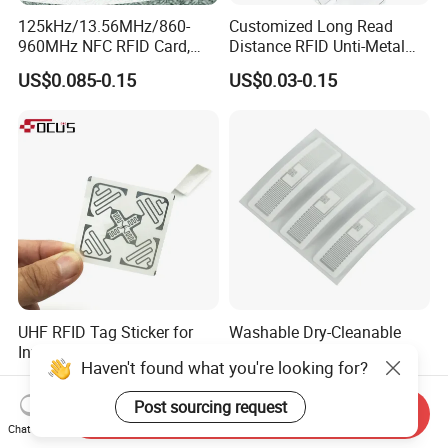
125kHz/13.56MHz/860-
Customized Long Read
960MHz NFC RFID Card,
Distance RFID Unti-Metal
RFID Adhesive Label, NFC
Tag Label Sticker for
US$0.085-0.15
US$0.03-0.15
RFID Sticker, RFID Tag for
Medical Management
Inventory Asset and Access
Control (A005)
UHF RFID Tag Sticker for
Washable Dry-Cleanable
Inventory Management with
Fabric Weave Label RFID
Haven't found what you're looking for?
U8/U9 Monza R6p Chip
Tag Lj-Ar8-2 UHF Type
US$0.05-0.12
US$0.22-0.26
Post sourcing request
Send Inquiry
Chat Now