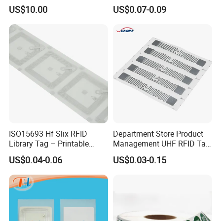
Management Security
US$10.00
US$0.07-0.09
ISO15693 Hf Slix RFID
Department Store Product
Library Tag – Printable
Management UHF RFID Tag
Blank for Books
Label Sticker
US$0.04-0.06
US$0.03-0.15