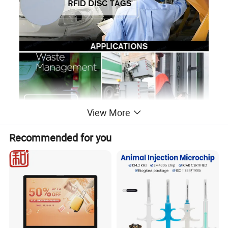
View More
Recommended for you