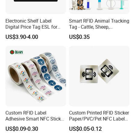
Electronic Shelf Label
Smart RFID Animal Tracking
Digital Price Tag ESL for
Tag - Cattle, Sheep,
Supermarket Grocery Store
134.2kHz Horse ID Pet
US$3.90-4.00
US$0.35
Em4305 Microchip
Custom RFID Label
Custom Printed RFID Sticker
Adhesive Smart NFC Sticker
Paper/PVC/Pet NFC Label
Tag Free Sample Ntag213
Antimetal Tag for
US$0.09-0.30
US$0.05-0.12
Identification