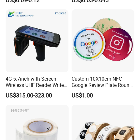
/ Sticker
4G 5.7inch with Screen
Custom 10X10cm NFC
Wireless UHF Reader Writer
Google Review Plate Round
Scanners Device Asset
Acrylic Epoxy Menu Tag
US$315.00-323.00
US$1.00
Identification Readers RFID
Social Media Tap Sign
PDA
Sticker with 3m Adhesive